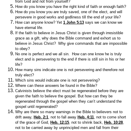
from God and not from yourself?
How do you know you have the right kind of faith or enough faith?
How do you know you are truly saved, one of the elect, and will
persevere in good works and godliness till the end of your life?
How can anyone know? Yet
1 John 5:13
says we can know we
have eternal life.
If the faith to believe in Jesus Christ is given through irresistible
grace as a gift, why does the Bible command and exhort us to
believe in Jesus Christ? Why give commands that are impossible
to obey?
No one is perfect and we all sin. How can one know he is truly
elect and is persevering to the end if there is still sin in his or her
life?
How many sins indicate one is not persevering and therefore not
truly elect?
Which sins would indicate one is not persevering?
Where can these answers be found in the Bible?
Calvinists believe the elect must be regenerated before they are
given the faith to believe the gospel. But how can they be
regenerated through the gospel when they can’t understand the
gospel until regenerated?
Why are there so many warnings in the Bible to believers not to
drift away,
Heb. 2:1
, not to fall away
Heb. 4:11
, not to come short
of the grace of God,
Heb. 12:15
, not to shrink back,
Heb. 10:28
,
not to be carried away by unprincipled men and fall from their