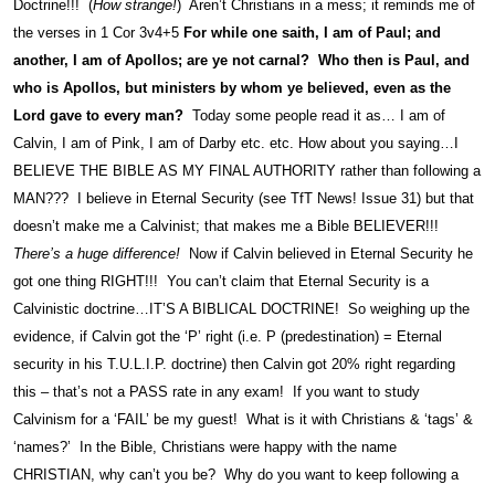
Doctrine!!! (
How strange!
) Aren’t Christians in a mess; it reminds me of
the verses in 1 Cor 3v4+5
For while one saith, I am of Paul; and
another, I am of Apollos; are ye not carnal? Who then is Paul, and
who is Apollos, but ministers by whom ye believed, even as the
Lord gave to every man?
Today some people read it as… I am of
Calvin, I am of Pink, I am of Darby etc. etc. How about you saying…I
BELIEVE THE BIBLE AS MY FINAL AUTHORITY rather than following a
MAN??? I believe in Eternal Security (see TfT News! Issue 31) but that
doesn’t make me a Calvinist; that makes me a Bible BELIEVER!!!
There’s a huge difference!
Now if Calvin believed in Eternal Security he
got one thing RIGHT!!! You can’t claim that Eternal Security is a
Calvinistic doctrine…IT’S A BIBLICAL DOCTRINE! So weighing up the
evidence, if Calvin got the ‘P’ right (i.e. P (predestination) = Eternal
security in his T.U.L.I.P. doctrine) then Calvin got 20% right regarding
this – that’s not a PASS rate in any exam! If you want to study
Calvinism for a ‘FAIL’ be my guest! What is it with Christians & ‘tags’ &
‘names?’ In the Bible, Christians were happy with the name
CHRISTIAN, why can’t you be? Why do you want to keep following a