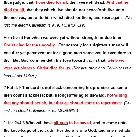
thus judge, that
if one died for all
, then were all dead:
And that
he
died for all
,
that they which live should not henceforth live unto
themselves, but unto him which died for them, and rose again
.
(Not
just the elect! Calvinism is a HOTCHPOTCH!)
Rom 5v6-8
For when we were yet without strength, in due time
Christ died for
the ungodly
.
For scarcely for a righteous man will
one die: yet peradventure for a good man some would even dare to
die. But God commendeth his love toward us, in that,
while we
were yet sinners, Christ died for us.
(Not just the elect! Calvinism is a-
load-of-old-TOSH!)
2 Pet 3v9
The Lord is not slack concerning his promise, as some
men count slackness; but is longsuffering to us-ward,
not willing
that
any
should perish, but that
all
should come to repentance
.
(Not
just the elect! Calvinism is for MORONS!)
1 Tim 2v4-6
Who will have
all men
to be saved
, and to come unto
the knowledge of the truth. For there is one God, and one mediator