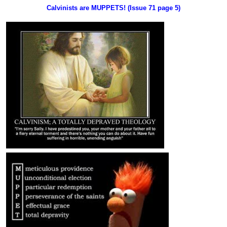
Calvinists are MUPPETS! (Issue 71 page 5)