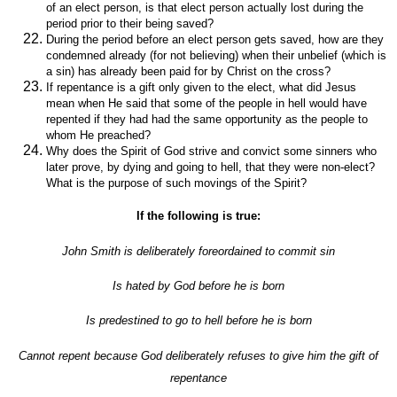
of an elect person, is that elect person actually lost during the
period prior to their being saved?
During the period before an elect person gets saved, how are they
condemned already (for not believing) when their unbelief (which is
a sin) has already been paid for by Christ on the cross?
If repentance is a gift only given to the elect, what did Jesus
mean when He said that some of the people in hell would have
repented if they had had the same opportunity as the people to
whom He preached?
Why does the Spirit of God strive and convict some sinners who
later prove, by dying and going to hell, that they were non-elect?
What is the purpose of such movings of the Spirit?
If the following is true:
John Smith is deliberately foreordained to commit sin
Is hated by God before he is born
Is predestined to go to hell before he is born
Cannot repent because God deliberately refuses to give him the gift of
repentance