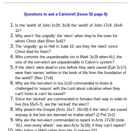
Questions to ask a Calvinist! (Issue 52 page 8)
Is the ‘world’ of John 1v29, 3v26 the ‘world’ of John 17v9, 16v8-
11?
Why aren’t ‘the ungodly’ the ‘elect’ when they’re the ones for
whom Christ died (Rom 5v6)?
The ‘ungodly’ go to Hell in Jude 15; are they the ‘elect’ since
Christ died for them?
Who commits the unpardonable sin in Mark 3v29 when ALL the
sins of the non-elect are unpardonable in Calvin’s system?
If the ‘elect’ were dead in sins before they were saved (Eph 2v17),
were their names ‘written in the book of life from the foundation of
the world?’ (Rev 17v8)
Why are the non-elect in Isa 1v10 commanded to listen &
challenged to ‘reason’ with the Lord about salvation when they
can’t listen & can’t be saved?
Since the ‘wicked’ are commanded to forsake their way in order to
live (Isa 55v5-7), are the ‘wicked’ the elect?
Why preach the Gospel (Acts 15v7, 26v18) if the ‘elect’ are saved
anyway & the lost are damned no matter what? (2 Pet 2v2)
Why are the non-elect commanded to repent in Acts 17v30 (note
‘ALL men every where’; see also Acts 3v19); if they can’t repent?
Why follow a MAN rather than the Scriptures???