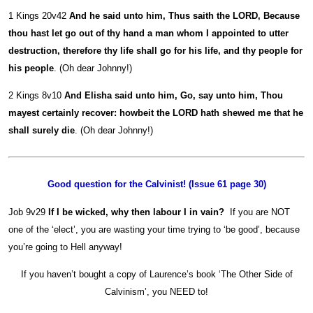
1 Kings 20v42
And he said unto him, Thus saith the LORD, Because
thou hast let go out of thy hand a man whom I appointed to utter
destruction, therefore thy life shall go for his life, and thy people for
his people
. (Oh dear Johnny!)
2 Kings 8v10
And Elisha said unto him, Go, say unto him, Thou
mayest certainly recover: howbeit the LORD hath shewed me that he
shall surely die
. (Oh dear Johnny!)
Good question for the Calvinist! (Issue 61 page 30)
Job 9v29
If I be wicked, why then labour I in vain?
If you are NOT
one of the ‘elect’, you are wasting your time trying to ‘be good’, because
you’re going to Hell anyway!
If you haven’t bought a copy of Laurence’s book ‘The Other Side of
Calvinism’, you NEED to!