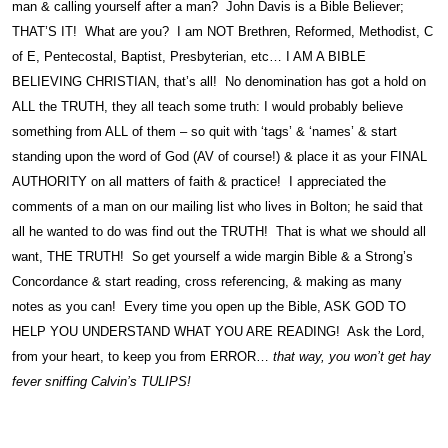
man & calling yourself after a man? John Davis is a Bible Believer;
THAT’S IT! What are you? I am NOT Brethren, Reformed, Methodist, C
of E, Pentecostal, Baptist, Presbyterian, etc… I AM A BIBLE
BELIEVING CHRISTIAN, that’s all! No denomination has got a hold on
ALL the TRUTH, they all teach some truth: I would probably believe
something from ALL of them – so quit with ‘tags’ & ‘names’ & start
standing upon the word of God (AV of course!) & place it as your FINAL
AUTHORITY on all matters of faith & practice! I appreciated the
comments of a man on our mailing list who lives in Bolton; he said that
all he wanted to do was find out the TRUTH! That is what we should all
want, THE TRUTH! So get yourself a wide margin Bible & a Strong’s
Concordance & start reading, cross referencing, & making as many
notes as you can! Every time you open up the Bible, ASK GOD TO
HELP YOU UNDERSTAND WHAT YOU ARE READING! Ask the Lord,
from your heart, to keep you from ERROR…
that way, you won’t get hay
fever sniffing Calvin’s TULIPS!