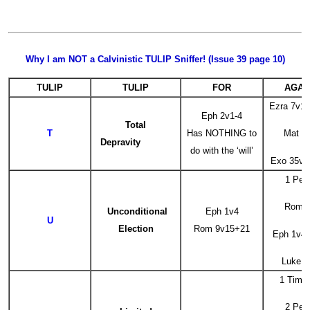
Why I am NOT a Calvinistic TULIP Sniffer! (Issue 39 page 10)
TULIP
TULIP
FOR
AGAI
Ezra 7v1
Eph 2v1-4
Total
T
Has NOTHING to
Mat 2
Depravity
do with the ‘will’
Exo 35v5
1 Pet
Rom 8
Unconditional
Eph 1v4
U
Election
Rom 9v15+21
Eph 1v4 ‘
Luke 1
1 Tim 
2 Pet