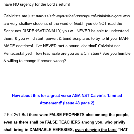
have NO urgency for the Lord’s return!
Calvinists are just
narcissistic-egotistical-unscriptural-childish-bigots
who
are very shallow students of the word of God.If you do NOT read the
Scriptures DISPENSATIONALLY, you will NEVER be able to understand
them, & you will distort, pervert & bend Scriptures to try to fit your MAN-
MADE doctrines! I’ve NEVER met a sound ‘doctrinal’ Calvinist nor
Pentecostal yet! How teachable are you as a Christian? Are you humble
& willing to change if proven wrong?
How about this for a great verse AGAINST Calvin’s ‘Limited
Atonement!’ (Issue 48 page 2)
2 Pet 2v1
But there were FALSE PROPHETS also among the people,
even as there shall be
FALSE TEACHERS among you, who privily
shall bring in DAMNABLE HERESIES,
even denying the Lord
THAT