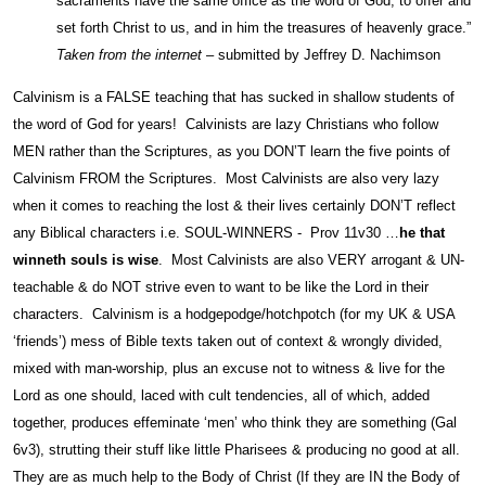
sacraments have the same office as the word of God; to offer and
set forth Christ to us, and in him the treasures of heavenly grace.”
Taken from the internet
– submitted by Jeffrey D. Nachimson
Calvinism is a FALSE teaching that has sucked in shallow students of
the word of God for years! Calvinists are lazy Christians who follow
MEN rather than the Scriptures, as you DON’T learn the five points of
Calvinism FROM the Scriptures. Most Calvinists are also very lazy
when it comes to reaching the lost & their lives certainly DON’T reflect
any Biblical characters i.e. SOUL-WINNERS - Prov 11v30 …
he that
winneth souls is wise
. Most Calvinists are also VERY arrogant & UN-
teachable & do NOT strive even to want to be like the Lord in their
characters. Calvinism is a hodgepodge/hotchpotch (for my UK & USA
‘friends’) mess of Bible texts taken out of context & wrongly divided,
mixed with man-worship, plus an excuse not to witness & live for the
Lord as one should, laced with cult tendencies, all of which, added
together, produces effeminate ‘men’ who think they are something (Gal
6v3), strutting their stuff like little Pharisees & producing no good at all.
They are as much help to the Body of Christ (If they are IN the Body of