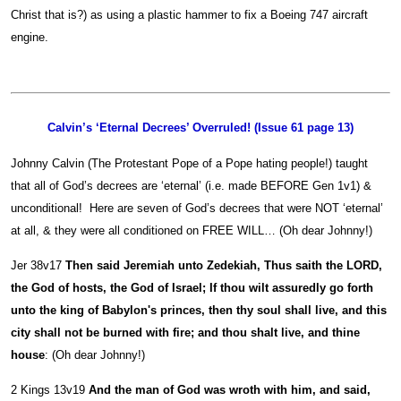
Christ that is?) as using a plastic hammer to fix a Boeing 747 aircraft
engine.
Calvin’s ‘Eternal Decrees’ Overruled! (Issue 61 page 13)
Johnny Calvin (The Protestant Pope of a Pope hating people!) taught
that all of God’s decrees are ‘eternal’ (i.e. made BEFORE Gen 1v1) &
unconditional! Here are seven of God’s decrees that were NOT ‘eternal’
at all, & they were all conditioned on FREE WILL… (Oh dear Johnny!)
Jer 38v17
Then said Jeremiah unto Zedekiah, Thus saith the LORD,
the God of hosts, the God of Israel; If thou wilt assuredly go forth
unto the king of Babylon's princes, then thy soul shall live, and this
city shall not be burned with fire; and thou shalt live, and thine
house
: (Oh dear Johnny!)
2 Kings 13v19
And the man of God was wroth with him, and said,