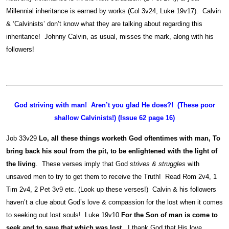
Millennial inheritance is earned by works (Col 3v24, Luke 19v17). Calvin
& ‘Calvinists’ don’t know what they are talking about regarding this
inheritance! Johnny Calvin, as usual, misses the mark, along with his
followers!
God striving with man! Aren’t you glad He does?! (These poor
shallow Calvinists!) (Issue 62 page 16)
Job 33v29
Lo, all these things worketh God oftentimes with man, To
bring back his soul from the pit, to be enlightened with the light of
the living
. These verses imply that God
strives & struggles
with
unsaved men to try to get them to receive the Truth! Read Rom 2v4, 1
Tim 2v4, 2 Pet 3v9 etc. (Look up these verses!) Calvin & his followers
haven’t a clue about God’s love & compassion for the lost when it comes
to seeking out lost souls! Luke 19v10
For the Son of man is come to
seek and to save that which was lost
. I thank God that His love