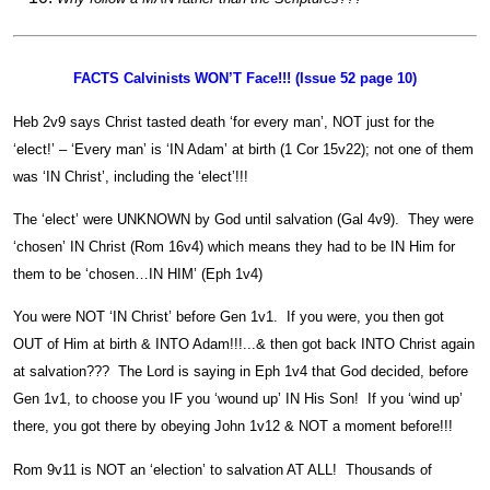
FACTS Calvinists WON’T Face!!! (Issue 52 page 10)
Heb 2v9 says Christ tasted death ‘for every man’, NOT just for the
‘elect!’ – ‘Every man’ is ‘IN Adam’ at birth (1 Cor 15v22); not one of them
was ‘IN Christ’, including the ‘elect’!!!
The ‘elect’ were UNKNOWN by God until salvation (Gal 4v9). They were
‘chosen’ IN Christ (Rom 16v4) which means they had to be IN Him for
them to be ‘chosen…IN HIM’ (Eph 1v4)
You were NOT ‘IN Christ’ before Gen 1v1. If you were, you then got
OUT of Him at birth & INTO Adam!!!...& then got back INTO Christ again
at salvation??? The Lord is saying in Eph 1v4 that God decided, before
Gen 1v1, to choose you IF you ‘wound up’ IN His Son! If you ‘wind up’
there, you got there by obeying John 1v12 & NOT a moment before!!!
Rom 9v11 is NOT an ‘election’ to salvation AT ALL! Thousands of