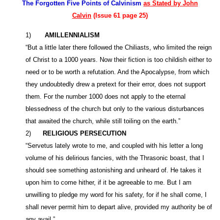
The Forgotten Five Points of Calvinism
as Stated by John
Calvin
(Issue 61 page 25)
1)
AMILLENNIALISM
“But a little later there followed the Chiliasts, who limited the reign
of Christ to a 1000 years. Now their fiction is too childish either to
need or to be worth a refutation. And the Apocalypse, from which
they undoubtedly drew a pretext for their error, does not support
them. For the number 1000 does not apply to the eternal
blessedness of the church but only to the various disturbances
that awaited the church, while still toiling on the earth.”
2)
RELIGIOUS PERSECUTION
“Servetus lately wrote to me, and coupled with his letter a long
volume of his delirious fancies, with the Thrasonic boast, that I
should see something astonishing and unheard of. He takes it
upon him to come hither, if it be agreeable to me. But I am
unwilling to pledge my word for his safety, for if he shall come, I
shall never permit him to depart alive, provided my authority be of
any avail.”