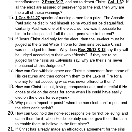
steadfastness,
2 Peter 3:17
, and not to desert Christ,
Gal. 1:6
? If
all the elect are assured of persevering to the end, then why are
there all of these warnings?
1 Cor. 9:24-27
speaks of running a race for a prize. The Apostle
Paul said he disciplined himself so he would not be disqualified.
Certainly Paul was one of the elect, so how was it possible for
him to be disqualified if all the elect persevere to the end?
If Jesus Christ died only for the elect, then the un-elect must be
judged at the Great White Throne for their sins because Christ
was not judged for them. Why does
Rev. 20:12 & 13
say they will
be judged according to their works/deeds? If they are to be
judged for their sins as Calvinists say, why are their sins never
mentioned at this Judgment?
How can God withhold grace and Christ’s atonement from some of
His creatures and then condemn them to the Lake of Fire for all
eternity for not accepting what was never offered to them?
How can Christ be just, loving, compassionate, and merciful if He
chose to die on the cross for some when He could have easily
died on the cross for everyone?
Why preach ‘repent or perish’ when the non-elect can’t repent and
the elect can’t perish?
How can God hold the non-elect responsible for ‘not believing’ and
damn them for it, when He deliberately did not give them the faith
to enable them to believe in the first place?
If Christ has already made an efficacious atonement for the sins