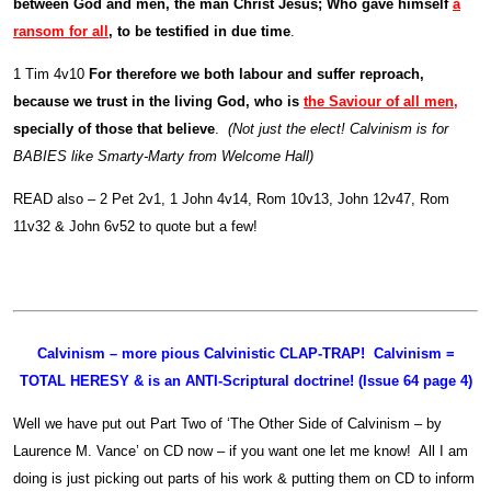
between God and men, the man Christ Jesus; Who gave himself
a
ransom for all
, to be testified in due time
.
1 Tim 4v10
For therefore we both labour and suffer reproach,
because we trust in the living God, who is
the Saviour of all men
,
specially of those that believe
.
(Not just the elect! Calvinism is for
BABIES like Smarty-Marty from Welcome Hall)
READ also – 2 Pet 2v1, 1 John 4v14, Rom 10v13, John 12v47, Rom
11v32 & John 6v52 to quote but a few!
Calvinism – more pious Calvinistic CLAP-TRAP! Calvinism =
TOTAL HERESY & is an ANTI-Scriptural doctrine! (Issue 64 page 4)
Well we have put out Part Two of ‘The Other Side of Calvinism – by
Laurence M. Vance’ on CD now – if you want one let me know! All I am
doing is just picking out parts of his work & putting them on CD to inform