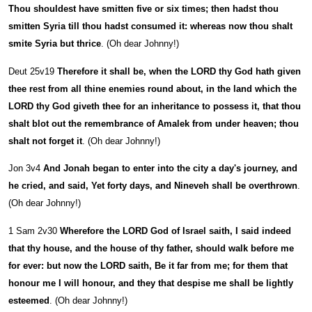
Thou shouldest have smitten five or six times; then hadst thou
smitten Syria till thou hadst consumed it: whereas now thou shalt
smite Syria but thrice
. (Oh dear Johnny!)
Deut 25v19
Therefore it shall be, when the LORD thy God hath given
thee rest from all thine enemies round about, in the land which the
LORD thy God giveth thee for an inheritance to possess it, that thou
shalt blot out the remembrance of Amalek from under heaven; thou
shalt not forget it
. (Oh dear Johnny!)
Jon 3v4
And Jonah began to enter into the city a day's journey, and
he cried, and said, Yet forty days, and Nineveh shall be overthrown
.
(Oh dear Johnny!)
1 Sam 2v30
Wherefore the LORD God of Israel saith, I said indeed
that thy house, and the house of thy father, should walk before me
for ever: but now the LORD saith, Be it far from me; for them that
honour me I will honour, and they that despise me shall be lightly
esteemed
. (Oh dear Johnny!)