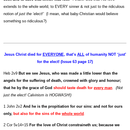
extends to the whole world, to EVERY sinner & not just to the ridiculous
notion
of just the ‘elect!’
(I mean, what baby-Christian would believe
something so ridiculous?)
Jesus Christ died for
EVERYONE
, that’s
ALL
of humanity NOT ‘just’
for the elect! (Issue 63 page 17)
Heb 2v9
But we see Jesus, who was made a little lower than the
angels for the suffering of death, crowned with glory and honour;
that he by the grace of God
should taste death for
every man
.
(Not
just the elect! Calvinism is HOGWASH!)
1 John 2v2
And he is the propitiation for our sins: and not for ours
only,
but also for the sins of the
whole world
.
2 Cor 5v14+15
For the love of Christ constraineth us; because we