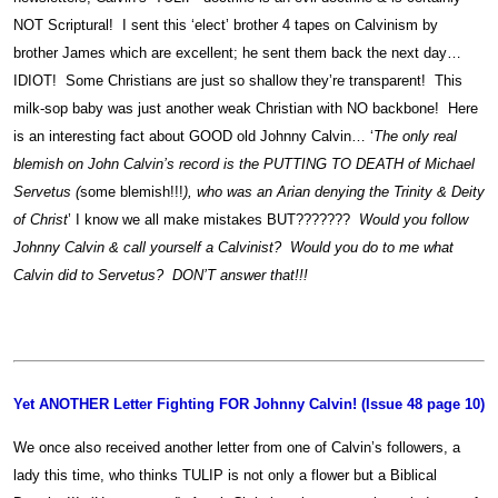
NOT Scriptural! I sent this ‘elect’ brother 4 tapes on Calvinism by
brother James which are excellent; he sent them back the next day…
IDIOT! Some Christians are just so shallow they’re transparent! This
milk-sop baby was just another weak Christian with NO backbone! Here
is an interesting fact about GOOD old Johnny Calvin… ‘
The only real
blemish on John Calvin’s record is the PUTTING TO DEATH of Michael
Servetus (
some blemish!!!
), who was an Arian denying the Trinity & Deity
of Christ
’ I know we all make mistakes BUT???????
Would you follow
Johnny Calvin & call yourself a Calvinist? Would you do to me what
Calvin did to Servetus? DON’T answer that!!!
Yet ANOTHER Letter Fighting FOR Johnny Calvin! (Issue 48 page 10)
We once also received another letter from one of Calvin’s followers, a
lady this time, who thinks TULIP is not only a flower but a Biblical