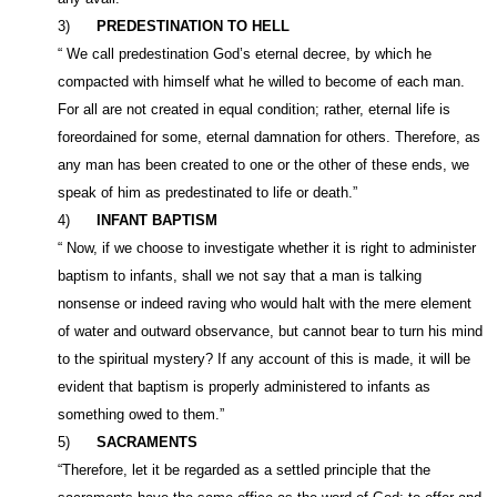
3)
PREDESTINATION TO HELL
“ We call predestination God’s eternal decree, by which he
compacted with himself what he willed to become of each man.
For all are not created in equal condition; rather, eternal life is
foreordained for some, eternal damnation for others. Therefore, as
any man has been created to one or the other of these ends, we
speak of him as predestinated to life or death.”
4)
INFANT BAPTISM
“ Now, if we choose to investigate whether it is right to administer
baptism to infants, shall we not say that a man is talking
nonsense or indeed raving who would halt with the mere element
of water and outward observance, but cannot bear to turn his mind
to the spiritual mystery? If any account of this is made, it will be
evident that baptism is properly administered to infants as
something owed to them.”
5)
SACRAMENTS
“Therefore, let it be regarded as a settled principle that the