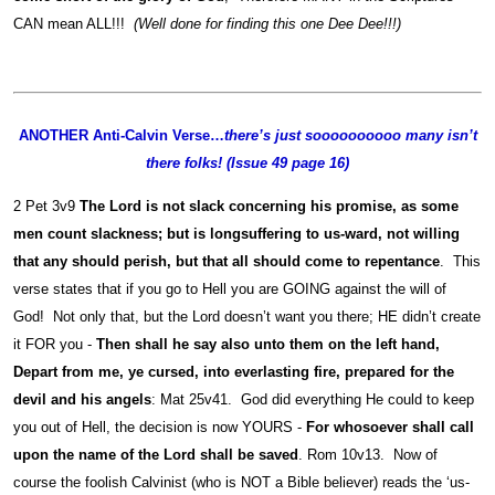
CAN mean ALL!!!
(Well done for finding this one Dee Dee!!!)
ANOTHER Anti-Calvin Verse…
there’s just soooooooooo many isn’t
there folks! (Issue 49 page 16)
2 Pet 3v9
The Lord is not slack concerning his promise, as some
men count slackness; but is longsuffering to us-ward, not willing
that any should perish, but that all should come to repentance
. This
verse states that if you go to Hell you are GOING against the will of
God! Not only that, but the Lord doesn’t want you there; HE didn’t create
it FOR you -
Then shall he say also unto them on the left hand,
Depart from me, ye cursed, into everlasting fire, prepared for the
devil and his angels
: Mat 25v41. God did everything He could to keep
you out of Hell, the decision is now YOURS -
For whosoever shall call
upon the name of the Lord shall be saved
. Rom 10v13. Now of
course the foolish Calvinist (who is NOT a Bible believer) reads the ‘us-