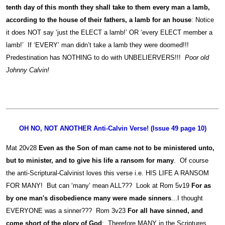
tenth day of this month they shall take to them every man a lamb,
according to the house of their fathers, a lamb for an house
: Notice
it does NOT say ‘just the ELECT a lamb!’ OR ‘every ELECT member a
lamb!’ If ‘EVERY’ man didn’t take a lamb they were doomed!!!
Predestination has NOTHING to do with UNBELIERVERS!!!
Poor old
Johnny Calvin!
OH NO, NOT ANOTHER Anti-Calvin Verse! (Issue 49 page 10)
Mat 20v28
Even as the Son of man came not to be ministered unto,
but to minister, and to give his life a ransom for many
. Of course
the anti-Scriptural-Calvinist loves this verse i.e. HIS LIFE A RANSOM
FOR MANY! But can ‘many’ mean ALL??? Look at Rom 5v19
For as
by one man's disobedience many were made sinners
...I thought
EVERYONE was a sinner??? Rom 3v23
For all have sinned, and
come short of the glory of God
; Therefore MANY in the Scriptures