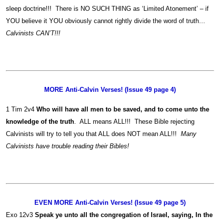
sleep doctrine!!! There is NO SUCH THING as ‘Limited Atonement’ – if
YOU believe it YOU obviously cannot rightly divide the word of truth…
Calvinists CAN’T!!!
MORE Anti-Calvin Verses! (Issue 49 page 4)
1 Tim 2v4
Who will have all men to be saved, and to come unto the
knowledge of the truth
. ALL means ALL!!! These Bible rejecting
Calvinists will try to tell you that ALL does NOT mean ALL!!!
Many
Calvinists have trouble reading their Bibles!
EVEN MORE Anti-Calvin Verses! (Issue 49 page 5)
Exo 12v3
Speak ye unto all the congregation of Israel, saying, In the