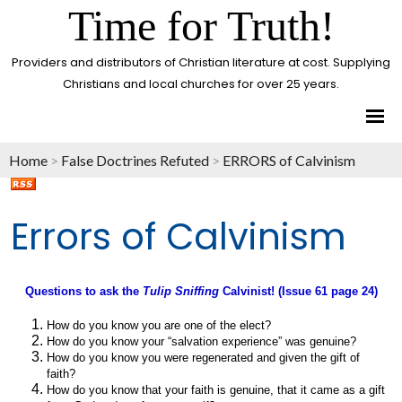
Time for Truth!
Providers and distributors of Christian literature at cost. Supplying
Christians and local churches for over 25 years.
Home
>
False Doctrines Refuted
>
ERRORS of Calvinism
Errors of Calvinism
Questions to ask the
Tulip Sniffing
Calvinist! (Issue 61 page 24)
How do you know you are one of the elect?
How do you know your “salvation experience” was genuine?
How do you know you were regenerated and given the gift of
faith?
How do you know that your faith is genuine, that it came as a gift