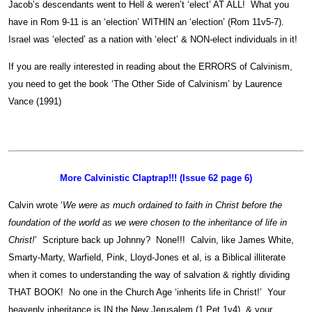
Jacob’s descendants went to Hell & weren’t ‘elect’ AT ALL! What you
have in Rom 9-11 is an ‘election’ WITHIN an ‘election’ (Rom 11v5-7).
Israel was ‘elected’ as a nation with ‘elect’ & NON-elect individuals in it!
If you are really interested in reading about the ERRORS of Calvinism,
you need to get the book ‘The Other Side of Calvinism’ by Laurence
Vance (1991)
More Calvinistic Claptrap!!! (Issue 62 page 6)
Calvin wrote ‘
We were as much ordained to faith in Christ before the
foundation of the world as we were chosen to the inheritance of life in
Christ!
’ Scripture back up Johnny? None!!! Calvin, like James White,
Smarty-Marty, Warfield, Pink, Lloyd-Jones et al, is a Biblical illiterate
when it comes to understanding the way of salvation & rightly dividing
THAT BOOK! No one in the Church Age ‘inherits life in Christ!’ Your
heavenly inheritance is IN the New Jerusalem (1 Pet 1v4), & your