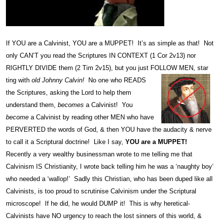
If YOU are a Calvinist, YOU are a MUPPET! It’s as simple as that! Not
only CAN’T you read the Scriptures IN CONTEXT (1 Cor 2v13) nor
RIGHTLY DIVIDE them (2 Tim 2v15), but you just FOLLOW MEN, star
ting with
old Johnny Calvin!
No one who READS
the Scriptures, asking the Lord to help them
understand them,
becomes
a Calvinist! You
become
a Calvinist by reading other MEN who have
PERVERTED the words of God, & then YOU have the audacity & nerve
to call it a Scriptural doctrine! Like I say,
YOU are a MUPPET!
Recently a very wealthy businessman wrote to me telling me that
Calvinism IS Christianity, I wrote back telling him he was a ‘naughty boy’
who needed a ‘wallop!’ Sadly this Christian, who has been duped like all
Calvinists, is too proud to scrutinise Calvinism under the Scriptural
microscope! If he did, he would DUMP it! This is why heretical-
Calvinists have NO urgency to reach the lost sinners of this world, &