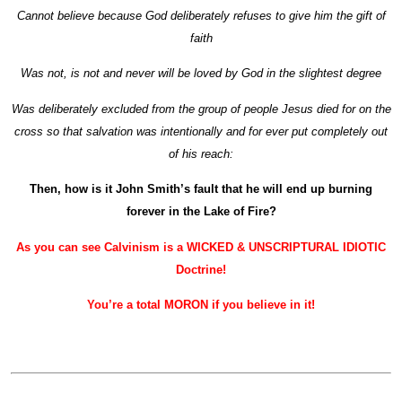
Cannot believe because God deliberately refuses to give him the gift of
faith
Was not, is not and never will be loved by God in the slightest degree
Was deliberately excluded from the group of people Jesus died for on the
cross so that salvation was intentionally and for ever put completely out
of his reach:
Then, how is it John Smith’s fault that he will end up burning
forever in the Lake of Fire?
As you can see Calvinism is a WICKED & UNSCRIPTURAL IDIOTIC
Doctrine!
You’re a total MORON if you believe in it!