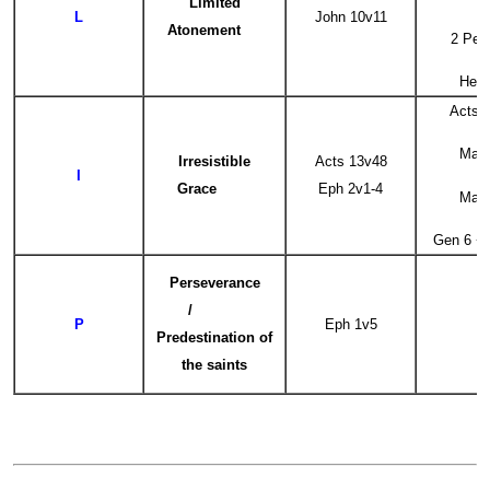
Limited
L
John 10v11
Atonement
2 Pet
Heb 
Acts 
Mat 
Irresistible
Acts 13v48
I
Grace
Eph 2v1-4
Mat 
Gen 6 +
Perseverance
/
P
Eph 1v5
Predestination of
the saints