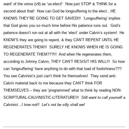
ward’ of the verse (v9) as ‘us-elect!’ Now just STOP & THINK for a
second about that! How can God be longsuffering to the elect…HE
KNOWS THEY’RE GOING TO GET SAVED!!! ‘Longsuffering’ implies
that God gives you so much time before His patience runs out. God’s
patience doesn’t run out at all with the ‘elect’ under Calvin’s system! He
KNOW’S they are going to repent, & they CAN’T REPENT UNTIL HE
REGENERATES THEM!!! SURELY HE KNOWS WHEN HE IS GOING
TO REGENERATE THEM???!!! And when He regenerates them,
according to Johnny Calvin, THEY CAN’T RESISIT HIS WILL!!! So how
can ‘longsuffering’ have anything to do with that load of foolishness???
You see Calvinist’s just can’t think for themselves! They send anti-
Calvin material back to me because they CAN’T think FOR
THEMSELVES – they are ‘programmed’ what to think by reading NON-
SCRIPTURAL-CALVINISTIC-LITERATURE!!!
Still want to call yourself a
Calvinist…I trow not!! Let’s not be silly shall we!