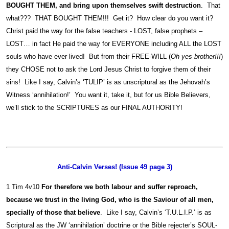
BOUGHT THEM, and bring upon themselves swift destruction
. That
what??? THAT BOUGHT THEM!!! Get it? How clear do you want it?
Christ paid the way for the false teachers - LOST, false prophets –
LOST… in fact He paid the way for EVERYONE including ALL the LOST
souls who have ever lived! But from their FREE-WILL (
Oh yes brother!!!
)
they CHOSE not to ask the Lord Jesus Christ to forgive them of their
sins! Like I say, Calvin’s ‘TULIP’ is as unscriptural as the Jehovah’s
Witness ‘annihilation!’ You want it, take it, but for us Bible Believers,
we’ll stick to the SCRIPTURES as our FINAL AUTHORITY!
Anti-Calvin Verses! (Issue 49 page 3)
1 Tim 4v10
For therefore we both labour and suffer reproach,
because we trust in the living God, who is the Saviour of all men,
specially of those that believe
. Like I say, Calvin’s ‘T.U.L.I.P.’ is as
Scriptural as the JW ‘annihilation’ doctrine or the Bible rejecter’s SOUL-