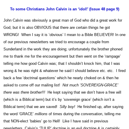
To some Christians John Calvin is an ‘idol!’ (Issue 48 page 9)
John Calvin was obviously a great man of God who did a great work for
God, but it is also OBVIOUS that there are certain things he got
WRONG! When I say it is ‘obvious’ I mean to a Bible BELIEVER! In one
of our previous newsletters we tried to encourage a couple from
Sunderland in the work they are doing; unfortunately the brother phoned
me to thank me for the encouragement but then went on the ‘rampage’
telling me how good Calvin was; that I shouldn’t knock him, that I was
wrong & he was right & whatever he said I should believe etc. etc. I fired
back a few ‘doctrinal questions’ which he nearly choked on & then he
asked to come off our mailing list!
Not much ‘SOVEREIGN-GRACE’
there was there brother!!!
He kept saying that we don’t have a free will
(which is a Biblical term) but it’s by ‘sovereign grace’ (which isn’t a
Biblical term) that we are saved!
Silly boy!
He finished up, after saying
the word ‘GRACE’
millions
of times during the conversation, telling me
that NON-elect ‘babies’ go to Hell! Like I have said in previous
newsletters, Calvin’s ‘TULIP’ doctrine is an evil doctrine & is certainly