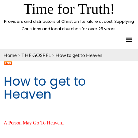
Time for Truth!
Providers and distributors of Christian literature at cost. Supplying
Christians and local churches for over 25 years.
Home
>
THE GOSPEL
>
How to get to Heaven
How to get to
Heaven
A Person May Go To Heaven...