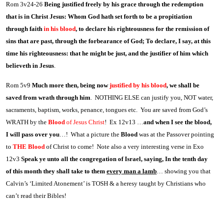
Rom 3v24-26
Being justified freely by his grace through the redemption
that is in Christ Jesus: Whom God hath set forth to be a propitiation
through faith
in his blood
, to declare his righteousness for the remission of
sins that are past, through the forbearance of God; To declare, I say, at this
time his righteousness: that he might be just, and the justifier of him which
believeth in Jesus
.
Rom 5v9
Much more then, being now
justified by his blood
, we shall be
saved from wrath through him
. NOTHING ELSE can justify you, NOT water,
sacraments, baptism, works, penance, tongues etc. You are saved from God’s
WRATH by the
Blood
of Jesus Christ
! Ex 12v13 …
and when I see the blood,
I will pass over you
…! What a picture the
Blood
was at the Passover pointing
to
THE Blood
of Christ to come! Note also a very interesting verse in Exo
12v3
Speak ye unto all the congregation of Israel, saying, In the tenth day
of this month they shall take to them
every man a lamb
… showing you that
Calvin’s ‘Limited Atonement’ is TOSH & a heresy taught by Christians who
can’t read their Bibles!