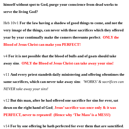
himself without spot to God, purge your conscience from dead works to
serve the living God?
Heb 10v1
For the law having a shadow of good things to come, and not the
very image of the things, can never with those sacrifices which they offered
year by year continually make the comers thereunto perfect
.
ONLY the
Blood of Jesus Christ can make you PERFECT!
v4
For it is not possible that the blood of bulls and of goats should take
away sins
.
ONLY the Blood of Jesus Christ can take away your sins!
v11
And every priest standeth daily ministering and offering oftentimes the
same sacrifices, which can never take away sins
:
‘WORKS’ & sacrifices can
NEVER take away your sins!
v12
But this man, after he had offered one sacrifice for sins for ever, sat
down on the right hand of God
;
Jesus’ sacrifice was once only & it was
PERFECT, never to repeated! (Hence why ‘The Mass’ is a MESS!)
v14
For by one offering he hath perfected for ever them that are sanctified
.