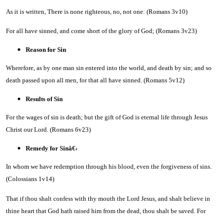
As it is written, There is none righteous, no, not one: (Romans 3v10)
For all have sinned, and come short of the glory of God; (Romans 3v23)
Reason for Sin
Wherefore, as by one man sin entered into the world, and death by sin; and so
death passed upon all men, for that all have sinned. (Romans 5v12)
Results of Sin
For the wages of sin is death; but the gift of God is eternal life through Jesus
Christ our Lord. (Romans 6v23)
Remedy for Sin
â€‹
In whom we have redemption through his blood, even the forgiveness of sins.
(Colossians 1v14)
That if thou shalt confess with thy mouth the Lord Jesus, and shalt believe in
thine heart that God hath raised him from the dead, thou shalt be saved. For