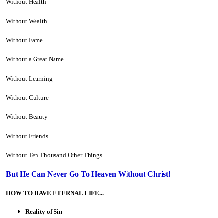
Without Health
Without Wealth
Without Fame
Without a Great Name
Without Learning
Without Culture
Without Beauty
Without Friends
Without Ten Thousand Other Things
But He Can Never Go To Heaven Without Christ!
HOW TO HAVE ETERNAL LIFE...
Reality of Sin