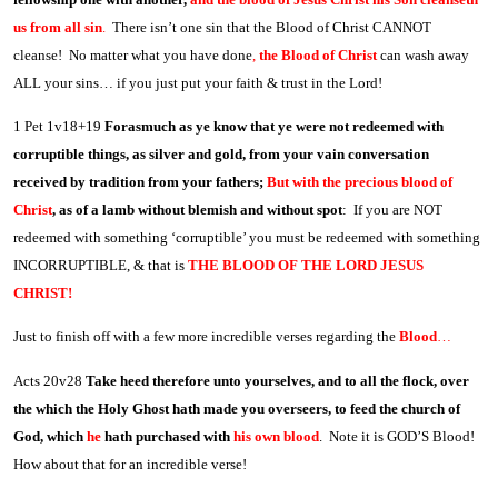
us from all sin
.
There isn’t one sin that the Blood of Christ CANNOT
cleanse! No matter what you have done
,
the Blood of Christ
can wash away
ALL your sins… if you just put your faith & trust in the Lord!
1 Pet 1v18+19
Forasmuch as ye know that ye were not redeemed with
corruptible things, as silver and gold, from your vain conversation
received by tradition from your fathers;
But with the precious blood of
Christ
, as of a lamb without blemish and without spot
: If you are NOT
redeemed with something ‘corruptible’ you must be redeemed with something
INCORRUPTIBLE, & that is
THE BLOOD OF THE LORD JESUS
CHRIST!
Just to finish off with a few more incredible verses regarding the
Blood
…
Acts 20v28
Take heed therefore unto yourselves, and to all the flock, over
the which the Holy Ghost hath made you overseers, to feed the church of
God, which
he
hath purchased with
his own blood
. Note it is GOD’S Blood!
How about that for an incredible verse!