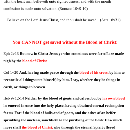
with the heart man believeth unto righteousness; and with the mouth
confession is made unto salvation. (Romans 10v9-10)
…Believe on the Lord Jesus Christ, and thou shalt be saved... (Acts 16v31)
You CANNOT get saved without the Blood of Christ!
Eph 2v13
But now in Christ Jesus ye who sometimes were far off are made
nigh by the
blood of Christ
.
Col 1v20
And, having made peace through the
blood of his cross,
by him to
reconcile all things unto himself; by him, I say, whether they be things in
earth, or things in heaven
.
Heb 9v12-14
Neither by the blood of goats and calves, but by
his own blood
he entered in once into the holy place, having obtained eternal redemption
for us
.
For if the blood of bulls and of goats, and the ashes of an heifer
sprinkling the unclean, sanctifieth to the purifying of the flesh
:
How much
more shall
the blood of Christ,
who through the eternal Spirit offered