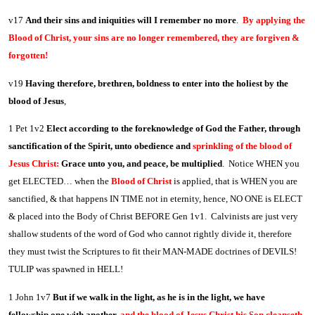
v17
And their sins and iniquities will I remember no more
.
By applying the
Blood of Christ, your sins are no longer remembered, they are forgiven &
forgotten!
v19
Having therefore, brethren, boldness to enter into the holiest by the
blood of Jesus
,
1 Pet 1v2
Elect according to the foreknowledge of God the Father, through
sanctification of the Spirit, unto obedience and
sprinkling of the blood of
Jesus Christ:
Grace unto you, and peace, be multiplied
. Notice WHEN you
get ELECTED… when the
Blood of Christ
is applied, that is WHEN you are
sanctified, & that happens IN TIME not in eternity, hence, NO ONE is ELECT
& placed into the Body of Christ BEFORE Gen 1v1. Calvinists are just very
shallow students of the word of God who cannot rightly divide it, therefore
they must twist the Scriptures to fit their MAN-MADE doctrines of DEVILS!
TULIP was spawned in HELL!
1 John 1v7
But if we walk in the light, as he is in the light, we have
fellowship one with another,
and the blood of Jesus Christ his Son cleanseth