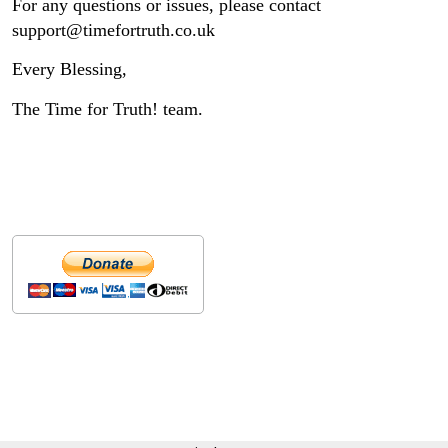
For any questions or issues, please contact
support@timefortruth.co.uk
Every Blessing,
The Time for Truth! team.