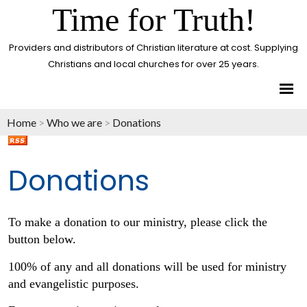
Time for Truth!
Providers and distributors of Christian literature at cost. Supplying
Christians and local churches for over 25 years.
Home
>
Who we are
>
Donations
Donations
To make a donation to our ministry, please click the
button below.
100% of any and all donations will be used for ministry
and evangelistic purposes.