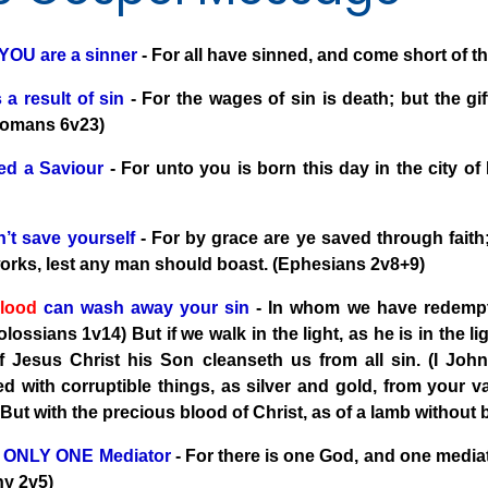
 YOU are a sinner
- For all have sinned, and come short of 
 a result of sin
- For the wages of sin is death; but the gif
Romans 6v23)
d a Saviour
- For unto you is born this day in the city of
’t save yourself
- For by grace are ye saved through faith; 
works, lest any man should boast. (Ephesians 2v8+9)
lood
can wash away your sin
- In whom we have redempti
olossians 1v14) But if we walk in the light, as he is in the 
f Jesus Christ his Son cleanseth us from all sin. (I Jo
d with corruptible things, as silver and gold, from your v
 But with the precious blood of Christ, as of a lamb without
s ONLY ONE Mediator
- For there is one God, and one medi
hy 2v5)