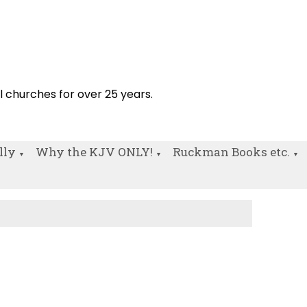
!
al churches for over 25 years.
lly
Why the KJV ONLY!
Ruckman Books etc.
▼
▼
▼