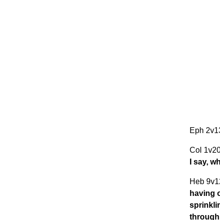
Eph 2v
Col 1v2
I say, w
Heb 9v1
having 
sprinkli
through 