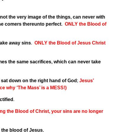
ot the very image of the things, can never with
the comers thereunto perfect
.
ONLY the Blood of
 take away sins
.
ONLY the Blood of Jesus Christ
imes the same sacrifices, which can never take
r, sat down on the right hand of God
;
Jesus’
ce why ‘The Mass’ is a MESS!)
ctified
.
ng the Blood of Christ, your sins are no longer
y the blood of Jesus
,