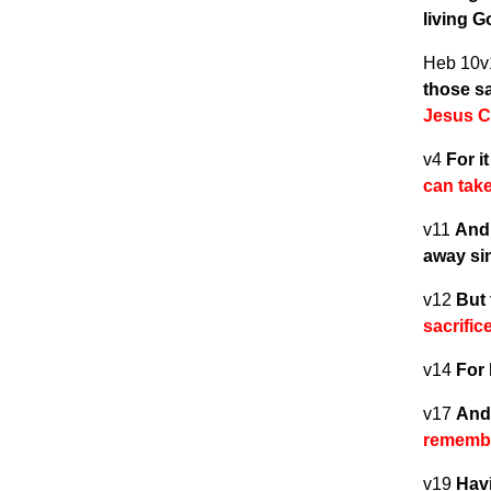
living 
Heb 10
those sa
Jesus C
v4
For i
can tak
v11
And 
away si
v12
But 
sacrifi
v14
For 
v17
And 
remembe
v19
Havi