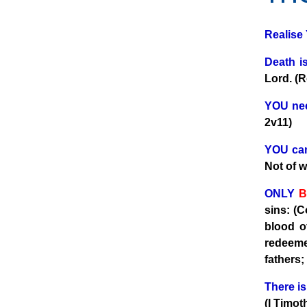
Realise
Death is
Lord. (
YOU nee
2v11)
YOU can
Not of 
ONLY
B
sins: (C
blood o
redeeme
fathers;
There i
(I Timot