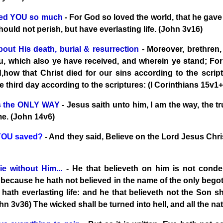
ved YOU so much
- For God so loved the world, that he gave
hould not perish, but have everlasting life. (John 3v16)
 about His death, burial & resurrection
- Moreover, brethren,
, which also ye have received, and wherein ye stand; For I 
d,how that Christ died for our sins according to the scrip
e third day according to the scriptures: (I Corinthians 15v1
is the ONLY WAY
- Jesus saith unto him, I am the way, the t
me. (John 14v6)
YOU saved?
- And they said, Believe on the Lord Jesus Chri
ie without Him...
- He that believeth on him is not cond
 because he hath not believed in the name of the only bego
hath everlasting life: and he that believeth not the Son sh
hn 3v36) The wicked shall be turned into hell, and all the na