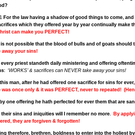
God?
v1
For the law having a shadow of good things to come, and n
crifices which they offered year by year continually make 
hrist can make you PERFECT!
t is not possible that the blood of bulls and of goats should
e away your sins!
every priest standeth daily ministering and offering oftent
ns
:
‘WORKS’ & sacrifices can NEVER take away your sins!
this man, after he had offered one sacrifice for sins for eve
ce was once only & it was PERFECT, never to repeated! (Hen
by one offering he hath perfected for ever them that are san
their sins and iniquities will I remember no more
.
By applyi
red, they are forgiven & forgotten!
ng therefore, brethren, boldness to enter into the holiest b