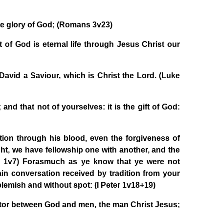
the glory of God; (Romans 3v23)
t of God is eternal life through Jesus Christ our
 David a Saviour, which is Christ the Lord. (Luke
and that not of yourselves: it is the gift of God:
on through his blood, even the forgiveness of
light, we have fellowship one with another, and the
hn 1v7) Forasmuch as ye know that ye were not
ain conversation received by tradition from your
 blemish and without spot: (I Peter 1v18+19)
ator between God and men, the man Christ Jesus;