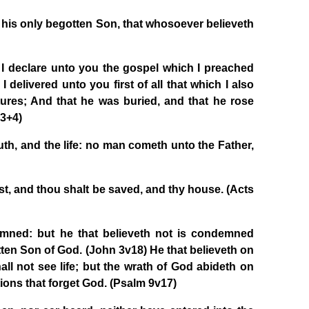
 his only begotten Son, that whosoever believeth
 I declare unto you the gospel which I preached
delivered unto you first of all that which I also
tures; And that he was buried, and that he rose
+3+4)
ruth, and the life: no man cometh unto the Father,
st, and thou shalt be saved, and thy house. (Acts
emned: but he that believeth not is condemned
tten Son of God. (John 3v18) He that believeth on
all not see life; but the wrath of God abideth on
tions that forget God. (Psalm 9v17)