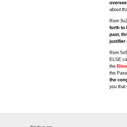
oversee
about tha
Rom 3v
forth to
past, th
justifie
Rom 5v
ELSE can
the
Blo
the Pass
the cong
you that