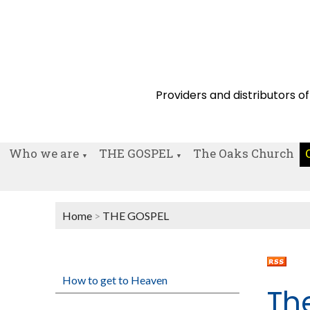
Providers and distributors of
Who we are
THE GOSPEL
The Oaks Church
▼
▼
Home
>
THE GOSPEL
How to get to Heaven
Th