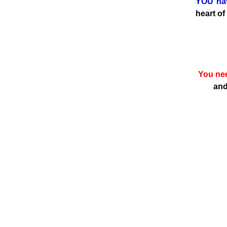
YOU hav
heart of
You nee
and