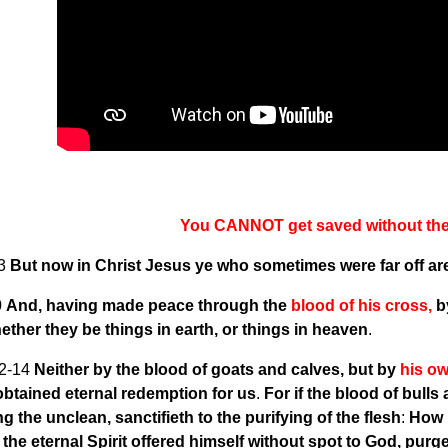
You CANNOT get saved without the 
13
But now in Christ Jesus ye who sometimes were far off a
0
And, having made peace through the
blood of his cross,
by
hether they be things in earth, or things in heaven
.
2-14
Neither by the blood of goats and calves, but by
his o
obtained eternal redemption for us
.
For if the blood of bulls
ng the unclean, sanctifieth to the purifying of the flesh
:
How 
the eternal Spirit offered himself without spot to God, pur