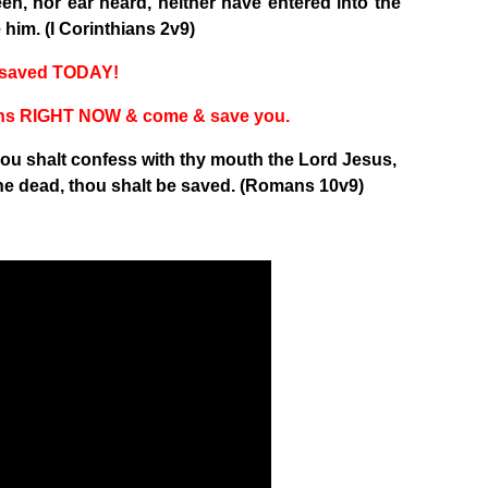
een, nor ear heard, neither have entered into the
him. (I Corinthians 2v9)
t saved TODAY!
 sins RIGHT NOW & come & save you.
thou shalt confess with thy mouth the Lord Jesus,
he dead, thou shalt be saved. (Romans 10v9)