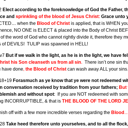
v2
Elect according to the foreknowledge of God the Father, thr
nce and
sprinkling of the blood of Jesus Christ:
Grace unto y
ECTED… when the
Blood of Christ
is applied, that is WHEN you
, hence, NO ONE is ELECT & placed into the Body of Christ BEF
of the word of God who cannot rightly divide it, therefore they m
es of DEVILS! TULIP was spawned in HELL!
1v7
But if we walk in the light, as he is in the light, we have 
rist his Son cleanseth us from all sin
.
There isn’t one sin t
u have done
,
the Blood of Christ
can wash away ALL your sins… i
v18+19
Forasmuch as ye know that ye were not redeemed with 
n conversation received by tradition from your fathers;
But 
 blemish and without spot
: If you are NOT redeemed with some
ng INCORRUPTIBLE, & that is
THE BLOOD OF THE LORD J
inish off with a few more incredible verses regarding the
Blood
v28
Take heed therefore unto yourselves, and to all the floc