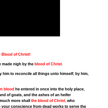
Blood of Christ!
re made nigh by the
blood of Christ
.
 him to reconcile all things unto himself; by him,
wn blood
he entered in once into the holy place,
 and of goats, and the ashes of an heifer
much more shall
the blood of Christ,
who
ge your conscience from dead works to serve the