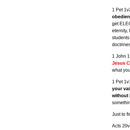
1 Pet 1
obedie
get EL
eternity
students 
doctrin
1 John 
Jesus Ch
what yo
1 Pet 1
your vai
without
somethi
Just to f
Acts 20