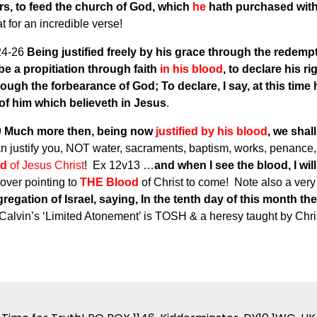
rs, to feed the church of God, which
he
hath purchased wit
t for an incredible verse!
24-26
Being justified freely by his grace through the redemp
 be a propitiation through faith
in his blood
, to declare his r
rough the forbearance of God; To declare, I say, at this time
r of him which believeth in Jesus
.
9
Much more then, being now
justified by his blood
, we shal
 justify you, NOT water, sacraments, baptism, works, penanc
od
of Jesus Christ
! Ex 12v13 …
and when I see the blood, I wil
over pointing to
THE Blood
of Christ to come! Note also a very
regation of Israel, saying, In the tenth day of this month th
 Calvin’s ‘Limited Atonement’ is TOSH & a heresy taught by Chris