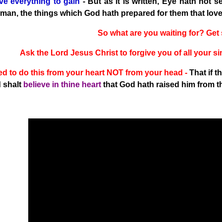
e everything to gain
- But as it is written, Eye hath not s
 man, the things which God hath prepared for them that love 
So what are you waiting for? Ge
Ask the Lord Jesus Christ to forgive you of all your
d to do this from your heart NOT from your head -
That if 
 shalt
believe in thine heart
that God hath raised him from t