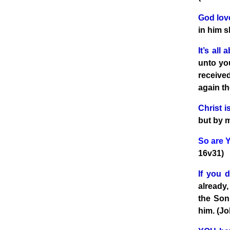
God lo
in him s
It’s all
unto you
receive
again th
Christ 
but by 
So are 
16v31)
If you d
already,
the Son 
him. (Jo