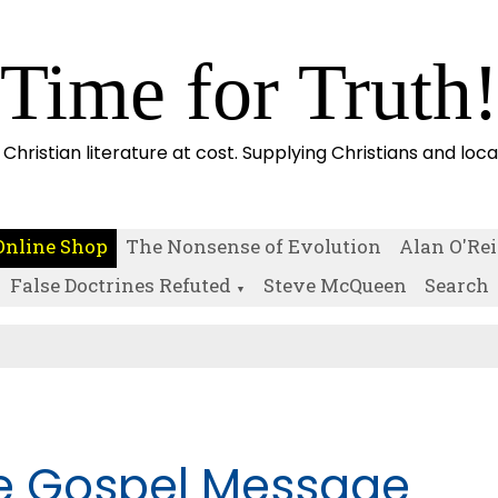
Time for Truth
 Christian literature at cost. Supplying Christians and loc
Online Shop
The Nonsense of Evolution
Alan O'Rei
False Doctrines Refuted
Steve McQueen
Search
▼
e Gospel Message