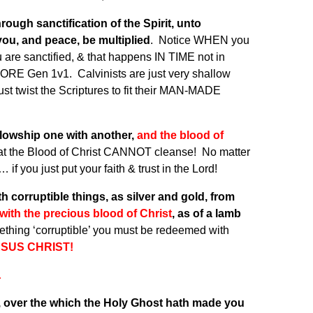
ough sanctification of the Spirit, unto
ou, and peace, be multiplied
. Notice WHEN you
 are sanctified, & that happens IN TIME not in
ORE Gen 1v1. Calvinists are just very shallow
ust twist the Scriptures to fit their MAN-MADE
fellowship one with another,
and the blood of
hat the Blood of Christ CANNOT cleanse! No matter
f you just put your faith & trust in the Lord!
corruptible things, as silver and gold, from
with the precious blood of Christ
, as of a lamb
thing ‘corruptible’ you must be redeemed with
ESUS CHRIST!
…
k, over the which the Holy Ghost hath made you