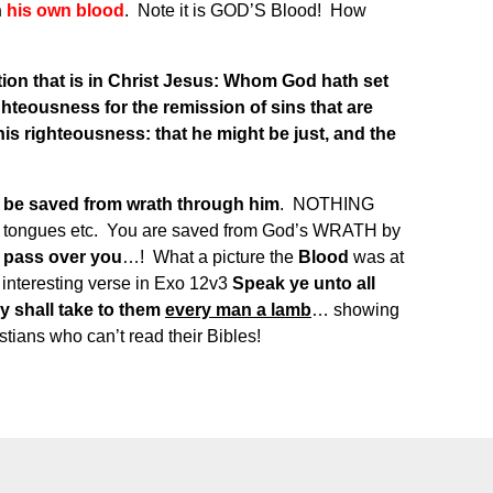
h
his own blood
. Note it is GOD’S Blood! How
tion that is in Christ Jesus: Whom God hath set
ighteousness for the remission of sins that are
 his righteousness: that he might be just, and the
l be saved from wrath through him
. NOTHING
e, tongues etc. You are saved from God’s WRATH by
l pass over you
…! What a picture the
Blood
was at
 interesting verse in Exo 12v3
Speak ye unto all
ey shall take to them
every man a lamb
… showing
tians who can’t read their Bibles!