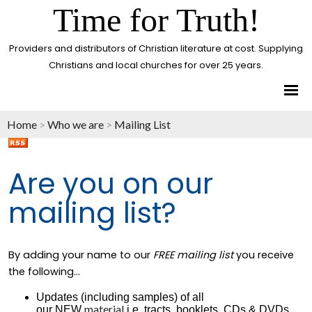
Time for Truth!
Providers and distributors of Christian literature at cost. Supplying
Christians and local churches for over 25 years.
Home
>
Who we are
>
Mailing List
Are you on our
mailing list?
By adding your name to our
FREE mailing list
you receive
the following...
Updates (including samples) of all
material
our NEW
i.e. tracts, booklets, CDs & DVDs