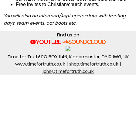
Free invites to Christian/church events.
You will also be informed/kept up-to-date with tracting
days, team events, car boots etc.
Find us on
YouTube
SoundCloud
Time for Truth! PO BOX 1146, Kidderminster, DY10 1WG, UK
www.timefortruth.co.uk
shop.timefortruth.co.uk
|
|
john@timefortruth.co.uk