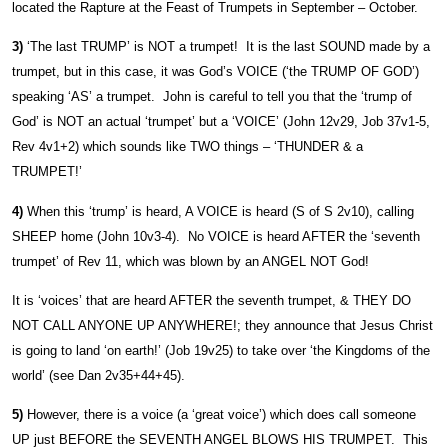
located the Rapture at the Feast of Trumpets in September – October.
3)
‘The last TRUMP’ is NOT a trumpet! It is the last SOUND made by a
trumpet, but in this case, it was God’s VOICE (‘the TRUMP OF GOD’)
speaking ‘AS’ a trumpet. John is careful to tell you that the ‘trump of
God’ is NOT an actual ‘trumpet’ but a ‘VOICE’ (John 12v29, Job 37v1-5,
Rev 4v1+2) which sounds like TWO things – ‘THUNDER & a
TRUMPET!’
4)
When this ‘trump’ is heard, A VOICE is heard (S of S 2v10), calling
SHEEP home (John 10v3-4). No VOICE is heard AFTER the ‘seventh
trumpet’ of Rev 11, which was blown by an ANGEL NOT God!
It is ‘voices’ that are heard AFTER the seventh trumpet, & THEY DO
NOT CALL ANYONE UP ANYWHERE!; they announce that Jesus Christ
is going to land ‘on earth!’ (Job 19v25) to take over ‘the Kingdoms of the
world’ (see Dan 2v35+44+45).
5)
However, there is a voice (a ‘great voice’) which does call someone
UP just BEFORE the SEVENTH ANGEL BLOWS HIS TRUMPET. This