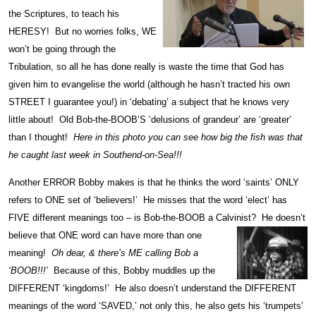
the Scriptures, to teach his
HERESY! But no worries folks, WE
won’t be going through the
Tribulation, so all he has done really is waste the time that God has
given him to evangelise the world (although he hasn’t tracted his own
STREET I guarantee you!) in ‘debating’ a subject that he knows very
little about! Old Bob-the-BOOB’S ‘delusions of grandeur’ are ‘greater’
than I thought!
Here in this photo you can see how
big the fish was that
he caught last week in Southend-on-Sea!!!
Another ERROR Bobby makes is that he thinks the word ‘saints’ ONLY
refers to ONE set of ‘believers!’ He misses that the word ‘elect’ has
FIVE different meanings too – is Bob-the-BOOB a Calvinist? He doesn’t
believe
that ONE word can have more than one
meaning!
Oh dear, & there’s ME calling Bob a
‘BOOB!!!’
Because of this, Bobby muddles up the
DIFFERENT ‘kingdoms!’ He also doesn’t understand the DIFFERENT
meanings of the word ‘SAVED,’ not only this, he also gets his ‘trumpets’