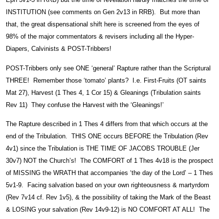
INSTITUTION (see comments on Gen 2v13 in RRB). But more than
that, the great dispensational shift here is screened from the eyes of
98% of the major commentators & revisers including all the Hyper-
Diapers, Calvinists & POST-Tribbers!
POST-Tribbers only see ONE ‘general’ Rapture rather than the Scriptural
THREE! Remember those ‘tomato’ plants? I.e. First-Fruits (OT saints
Mat 27), Harvest (1 Thes 4, 1 Cor 15) & Gleanings (Tribulation saints
Rev 11) They confuse the Harvest with the ‘Gleanings!’
The Rapture described in 1 Thes 4 differs from that which occurs at the
end of the Tribulation. THIS ONE occurs BEFORE the Tribulation (Rev
4v1) since the Tribulation is THE TIME OF JACOBS TROUBLE (Jer
30v7) NOT the Church’s! The COMFORT of 1 Thes 4v18 is the prospect
of MISSING the WRATH that accompanies ‘the day of the Lord’ – 1 Thes
5v1-9. Facing salvation based on your own righteousness & martyrdom
(Rev 7v14 cf. Rev 1v5), & the possibility of taking the Mark of the Beast
& LOSING your salvation (Rev 14v9-12) is NO COMFORT AT ALL! The