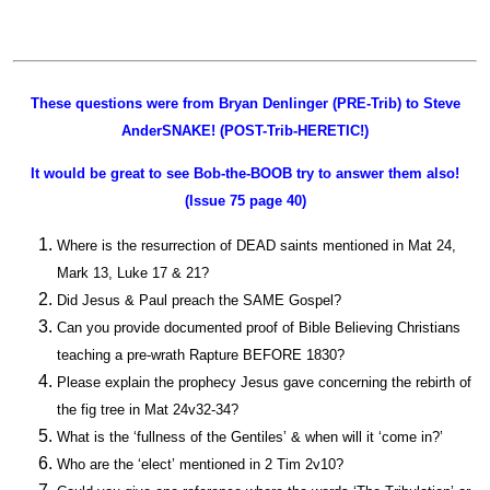
These questions were from Bryan Denlinger (PRE-Trib) to Steve
AnderSNAKE! (POST-Trib-HERETIC!)
It would be great to see Bob-the-BOOB try to answer them also!
(Issue 75 page 40)
Where is the resurrection of DEAD saints mentioned in Mat 24,
Mark 13, Luke 17 & 21?
Did Jesus & Paul preach the SAME Gospel?
Can you provide documented proof of Bible Believing Christians
teaching a pre-wrath Rapture BEFORE 1830?
Please explain the prophecy Jesus gave concerning the rebirth of
the fig tree in Mat 24v32-34?
What is the ‘fullness of the Gentiles’ & when will it ‘come in?’
Who are the ‘elect’ mentioned in 2 Tim 2v10?