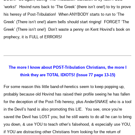
‘works!’ Hovind runs back to ‘The Greek’ (there isn’t one!) to try to prove
his heresy of Post-Tribulation! When ANYBODY starts to run to ‘The
Greek’ (There isn’t one!) alarm bells should start ringing! FORGET ‘The
Greek’ (There isn’t one!) Don’t waste a penny on Kent Hovind’s book on
prophecy, it is FULL of ERRORS!
The more I know about POST-Tribulation Christians, the more I
think they are TOTAL IDIOTS! (Issue 77 page 13-15)
For some reason this little band-of-heretics seem to keep popping up,
probably because old Hovind has raised their profile seeing he has fallen
for the deception of the Post-Trib heresy, plus AnderSNAKE who is a tool
in the Devil’s hand is also promoting this LIE. You see, once you’re
saved the Devil has LOST you, but he still wants to do all he can to bring
you down, & use YOU to teach other’s falsehood, & especially use YOU,
if YOU are distracting other Christians from looking for the return of