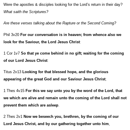
Were the apostles & disciples looking for the Lord’s return in their day?
What saith the Scriptures?
Are these verses talking about the Rapture or the Second Coming?
Phil 3v20
For our conversation is in heaven; from whence also we
look for the Saviour, the Lord Jesus Christ
:
1 Cor 1v7
So that ye come behind in no gift; waiting for the coming
of our Lord Jesus Christ
:
Titus 2v13
Looking for that blessed hope, and the glorious
appearing of the great God and our Saviour Jesus Christ
;
1 Thes 4v15
For this we say unto you by the word of the Lord, that
we which are alive and remain unto the coming of the Lord shall not
prevent them which are asleep
.
2 Thes 2v1
Now we beseech you, brethren, by the coming of our
Lord Jesus Christ, and by our gathering together unto him
,