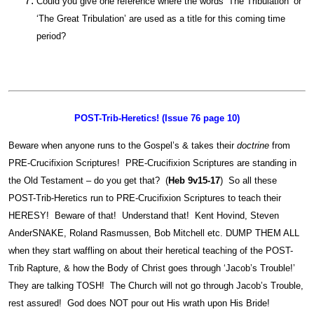
Could you give one reference where the words ‘The Tribulation’ or
‘The Great Tribulation’ are used as a title for this coming time
period?
POST-Trib-Heretics! (Issue 76 page 10)
Beware when anyone runs to the Gospel’s & takes their
doctrine
from
PRE-Crucifixion Scriptures! PRE-Crucifixion Scriptures are standing in
the Old Testament – do you get that? (
Heb 9v15-17
) So all these
POST-Trib-Heretics run to PRE-Crucifixion Scriptures to teach their
HERESY! Beware of that! Understand that! Kent Hovind, Steven
AnderSNAKE, Roland Rasmussen, Bob Mitchell etc. DUMP THEM ALL
when they start waffling on about their heretical teaching of the POST-
Trib Rapture, & how the Body of Christ goes through ‘Jacob’s Trouble!’
They are talking TOSH! The Church will not go through Jacob’s Trouble,
rest assured! God does NOT pour out His wrath upon His Bride!