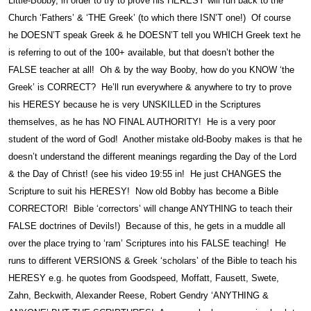
Little-Bobby, in order to try to prove his HERESY will run back to the
Church ‘Fathers’ & ‘THE Greek’ (to which there ISN’T one!) Of course
he DOESN’T speak Greek & he DOESN’T tell you WHICH Greek text he
is referring to out of the 100+ available, but that doesn’t bother the
FALSE teacher at all! Oh & by the way Booby, how do you KNOW ‘the
Greek’ is CORRECT? He’ll run everywhere & anywhere to try to prove
his HERESY because he is very UNSKILLED in the Scriptures
themselves, as he has NO FINAL AUTHORITY! He is a very poor
student of the word of God! Another mistake old-Booby makes is that he
doesn’t understand the different meanings regarding the Day of the Lord
& the Day of Christ! (see his video 19:55 in! He just CHANGES the
Scripture to suit his HERESY! Now old Bobby has become a Bible
CORRECTOR! Bible ‘correctors’ will change ANYTHING to teach their
FALSE doctrines of Devils!) Because of this, he gets in a muddle all
over the place trying to ‘ram’ Scriptures into his FALSE teaching! He
runs to different VERSIONS & Greek ‘scholars’ of the Bible to teach his
HERESY e.g. he quotes from Goodspeed, Moffatt, Fausett, Swete,
Zahn, Beckwith, Alexander Reese, Robert Gendry ‘ANYTHING &