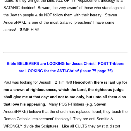
future, & they will get the land, ALL OF IT! Replacement theology is a
SATANIC doctrine! Beware, ‘be very aware’ of those who stand against
the Jewish people & do NOT follow them with their heresy! Steven
AnderSNAKE is one of the most Satanic ‘preachers’ I have come
across! DUMP HIM!
Bible BELIEVERS are LOOKING for Jesus Christ! POST-Tribbers
are LOOKING for the ANTI-Christ! (Issue 75 page 35)
Paul was looking for Jesus!!! 2 Tim 4v8
Henceforth there is laid up for
me a crown of righteousness, which the Lord, the righteous judge,
shall give me at that day: and not to me only, but unto all them also
that love his appearing
. Many POST-Tribbers (e.g. Steven
AnderSNAKE) believe that the church has replaced Israel, they teach the
Roman Catholic ‘replacement’ theology! They are anti-Semitic &
WRONGLY divide the Scriptures. Like all CULTS they twist & distort