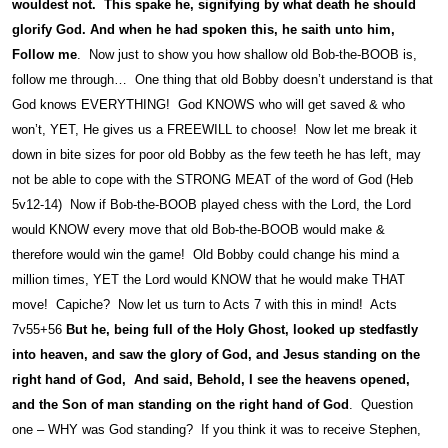
wouldest not. This spake he, signifying by what death he should
glorify God. And when he had spoken this, he saith unto him,
Follow me
. Now just to show you how shallow old Bob-the-BOOB is,
follow me through… One thing that old Bobby doesn’t understand is that
God knows EVERYTHING! God KNOWS who will get saved & who
won’t, YET, He gives us a FREEWILL to choose! Now let me break it
down in bite sizes for poor old Bobby as the few teeth he has left, may
not be able to cope with the STRONG MEAT of the word of God (Heb
5v12-14) Now if Bob-the-BOOB played chess with the Lord, the Lord
would KNOW every move that old Bob-the-BOOB would make &
therefore would win the game! Old Bobby could change his mind a
million times, YET the Lord would KNOW that he would make THAT
move! Capiche? Now let us turn to Acts 7 with this in mind! Acts
7v55+56
But he, being full of the Holy Ghost, looked up stedfastly
into heaven, and saw the glory of God, and Jesus standing on the
right hand of God, And said, Behold, I see the heavens opened,
and the Son of man standing on the right hand of God
. Question
one – WHY was God standing? If you think it was to receive Stephen,