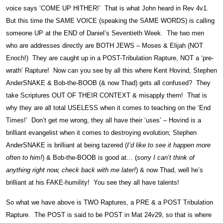
voice says ‘COME UP HITHER!’ That is what John heard in Rev 4v1.
But this time the SAME VOICE (speaking the SAME WORDS) is calling
someone UP at the END of Daniel’s Seventieth Week. The two men
who are addresses directly are BOTH JEWS – Moses & Elijah (NOT
Enoch!) They are caught up in a POST-Tribulation Rapture, NOT a ‘pre-
wrath’ Rapture! Now can you see by all this where Kent Hovind, Stephen
AnderSNAKE & Bob-the-BOOB (& now Thad) gets all confused? They
take Scriptures OUT OF THEIR CONTEXT & misapply them! That is
why they are all total USELESS when it comes to teaching on the ‘End
Times!’ Don’t get me wrong, they all have their ‘uses’ – Hovind is a
brilliant evangelist when it comes to destroying evolution; Stephen
AnderSNAKE is brilliant at being tazered (
I’d like to see it happen more
often to him!
) & Bob-the-BOOB is good at… (
sorry I can’t think of
anything right now, check back with me later!
) & now Thad, well he’s
brilliant at his FAKE-humility! You see they all have talents!
So what we have above is TWO Raptures, a PRE & a POST Tribulation
Rapture. The POST is said to be POST in Mat 24v29, so that is where