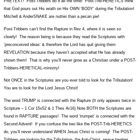
PRETEXT! Post-Tribbers do it all the time! Post-Trib-HERETICS think
that God pours out His wrath on His OWN ‘BODY’ during the Tribulation!
Mitchell & AnderSNAKE are nuttier than a pecan pie!
Post-Tribbers can’t find the Rapture in Rev 4, where it is seen so
clearly! The reason being is because they read the Scriptures with
‘preconceived ideas’ & therefore the Lord has quit giving them
REVELATION because they haven’t accepted what He has already
shown them! That is why you’ll never grow as a Christian under a POST-
Tribbers-HERETICAL-ministry!
Not ONCE in the Scriptures are you ever told to look for the Tribulation!
You are to look for the Lord Jesus Christ!
The word TRUMP is connected with the Rapture (It only appears twice in
Scripture – 1 Cor 15v52 & 1 Thes 4v16) Note BOTH the Scriptures are
found in RAPTURE passages! The word ‘trumpet’ is connected with the
Second Advent! If you confuse the two like the POST-Trib-HERETICS
do, you’ll never understand WHEN Jesus Christ is coming! The POST-
Tribbers are looking for the Tribulation, the Anti-Christ, peace treaties