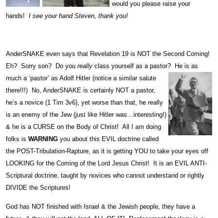
would you please raise your
hands!
I see your hand Steven, thank you!
AnderSNAKE even says that Revelation 19 is NOT the Second Coming!
Eh? Sorry son? Do you
really
class yourself as a pastor? He is as
much a ‘pastor’ as Adolf Hitler (notice a
similar salute
there!!!) No, AnderSNAKE is certainly NOT a pastor,
he’s a novice (1 Tim 3v6), yet worse than that, he really
is an enemy of the Jew (just like Hitler was…interesting!)
& he is a CURSE on the Body of Christ! All I am doing
folks is
WARNING
you about this EVIL doctrine called
the POST-Tribulation-Rapture, as it is getting YOU to take your eyes off
LOOKING for the Coming of the Lord Jesus Christ! It is an EVIL ANTI-
Scriptural doctrine, taught by novices who cannot understand or rightly
DIVIDE the Scriptures!
God has NOT finished with Israel & the Jewish people, they have a