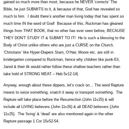
gained so much more than most, because he NEVER ‘corrects’ The
Bible, he just SUBMITS to it, & because of that, God has revealed so
much to him. I doubt there’s another man living today that has spent so
much time IN the word of God! Because of this, Ruckman has gleaned
things from THAT BOOK, that no other has ever seen before, BECAUSE
THEY DON’T STUDY IT & SUBMIT TO IT! He is such a blessing to the
Body of Christ unlike others who are just a CURSE on the Church.
‘Christians’ like Hyper-Diapers Stam, O’Hair, Moore etc. are still in
kindergarten compared to Ruckman, hence why children like punk-Eli,
Jarod & their ilk would rather follow these shallow teachers rather than
take hold of STRONG MEAT – Heb 5v12-14)
Anyway, enough about these dippers, let’s crack on… The word Rapture
means to seize something, snatch it away or transport something. The
Rapture will take place before the Resurrection (John 11v25) & will
include all LIVING believers (John 11v26) & all DEAD believers (John
11v25). The ‘living’ & ‘dead’ are also mentioned again in the other
Rapture passage 1 Cor 15v52-54.