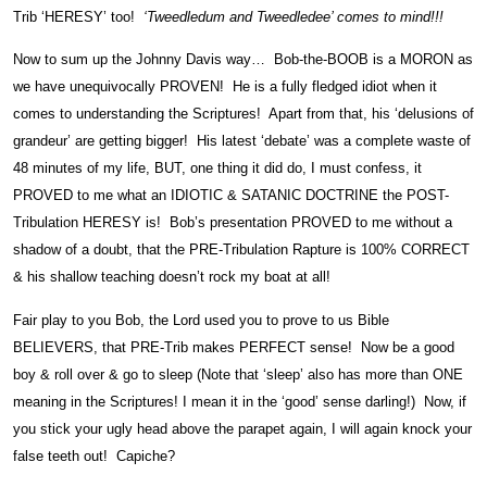
Trib ‘HERESY’ too!
‘Tweedledum and Tweedledee’ comes to mind!!!
Now to sum up the Johnny Davis way… Bob-the-BOOB is a MORON as
we have unequivocally PROVEN! He is a fully fledged idiot when it
comes to understanding the Scriptures! Apart from that, his ‘delusions of
grandeur’ are getting bigger! His latest ‘debate’ was a complete waste of
48 minutes of my life, BUT, one thing it did do, I must confess, it
PROVED to me what an IDIOTIC & SATANIC DOCTRINE the POST-
Tribulation HERESY is! Bob’s presentation PROVED to me without a
shadow of a doubt, that the PRE-Tribulation Rapture is 100% CORRECT
& his shallow teaching doesn’t rock my boat at all!
Fair play to you Bob, the Lord used you to prove to us Bible
BELIEVERS, that PRE-Trib makes PERFECT sense! Now be a good
boy & roll over & go to sleep (Note that ‘sleep’ also has more than ONE
meaning in the Scriptures! I mean it in the ‘good’ sense darling!) Now, if
you stick your ugly head above the parapet again, I will again knock your
false teeth out! Capiche?