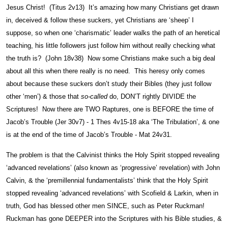
Jesus Christ! (Titus 2v13) It’s amazing how many Christians get drawn
in, deceived & follow these suckers, yet Christians are ‘sheep’ I
suppose, so when one ‘charismatic’ leader walks the path of an heretical
teaching, his little followers just follow him without really checking what
the truth is? (John 18v38) Now some Christians make such a big deal
about all this when there really is no need. This heresy only comes
about because these suckers don’t study their Bibles (they just follow
other ‘men’) & those that
so-called
do, DON’T rightly DIVIDE the
Scriptures! Now there are TWO Raptures, one is BEFORE the time of
Jacob’s Trouble (Jer 30v7) - 1 Thes 4v15-18 aka ‘The Tribulation’, & one
is at the end of the time of Jacob’s Trouble - Mat 24v31.
The problem is that the Calvinist thinks the Holy Spirit stopped revealing
‘advanced revelations’ (also known as ‘progressive’ revelation) with John
Calvin, & the ‘premillennial fundamentalists’ think that the Holy Spirit
stopped revealing ‘advanced revelations’ with Scofield & Larkin, when in
truth, God has blessed other men SINCE, such as Peter Ruckman!
Ruckman has gone DEEPER into the Scriptures with his Bible studies, &