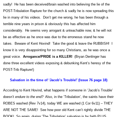
sadly! He has been deceived/brain washed into believing the lie of the
POST-Tribulation Rapture for the church & sadly he is now spreading this
lie in many of his videos. Don’t get me wrong, he has been through a
terrible nine years in prison & obviously this has affected him
considerably. He seems very arrogant & unteachable now, & he will not
be as effective as he once was due to the erroneous stand he now
takes. Beware of Kent Hovind! Take the good & leave the RUBBISH! I
know it is very disappointing for so many Christians, as he was once a
great voice.
Arrogance/PRIDE is a KILLER!
(Bryan Denlinger has
done three excellent videos exposing & debunking Kent’s heresy of the
POST-Trib Rapture!)
Salvation in the time of ‘Jacob’s Trouble!’ (Issue 76 page 18)
According to Kent Hovind, what happens if someone in ‘Jacob’s Trouble’
doesn’t
endure to the end?
Also, in the ‘Tribulation’, the saints have their
ROBES washed (Rev 7v14), today WE are washed (1 Cor 6v11) – THEY
ARE NOT THE SAME! See how poor old Kent can’t rightly divide THE
BOOK! So again, during ‘The Tribulation’ salvation is by faith PLUS