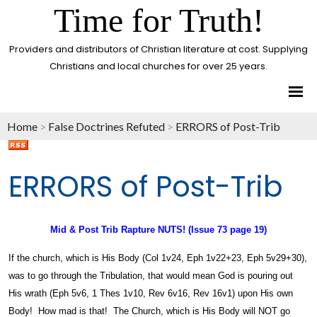
Time for Truth!
Providers and distributors of Christian literature at cost. Supplying
Christians and local churches for over 25 years.
Home
>
False Doctrines Refuted
>
ERRORS of Post-Trib
ERRORS of Post-Trib
Mid & Post Trib Rapture NUTS! (Issue 73 page 19)
If the church, which is His Body (Col 1v24, Eph 1v22+23, Eph 5v29+30),
was to go through the Tribulation, that would mean God is pouring out
His wrath (Eph 5v6, 1 Thes 1v10, Rev 6v16, Rev 16v1) upon His own
Body! How mad is that! The Church, which is His Body will NOT go