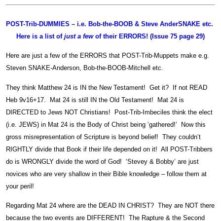
POST-Trib-DUMMIES – i.e. Bob-the-BOOB & Steve AnderSNAKE etc.
Here is a list of
just a few
of their ERRORS! (Issue 75 page 29)
Here are just a few of the ERRORS that POST-Trib-Muppets make e.g.
Steven SNAKE-Anderson, Bob-the-BOOB-Mitchell etc.
They think Matthew 24 is IN the New Testament! Get it? If not READ
Heb 9v16+17. Mat 24 is still IN the Old Testament! Mat 24 is
DIRECTED to Jews NOT Christians! Post-Trib-Imbeciles think the elect
(i.e. JEWS) in Mat 24 is the Body of Christ being ‘gathered!’ Now this
gross misrepresentation of Scripture is beyond belief! They couldn’t
RIGHTLY divide that Book if their life depended on it! All POST-Tribbers
do is WRONGLY divide the word of God! ‘Stevey & Bobby’ are just
novices who are very shallow in their Bible knowledge – follow them at
your peril!
Regarding Mat 24 where are the DEAD IN CHRIST? They are NOT there
because the two events are DIFFERENT! The Rapture & the Second