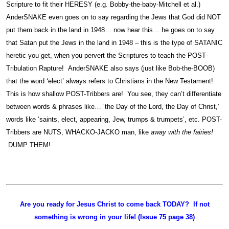
Scripture to fit their HERESY (e.g. Bobby-the-baby-Mitchell et al.)
AnderSNAKE even goes on to say regarding the Jews that God did NOT
put them back in the land in 1948… now hear this… he goes on to say
that Satan put the Jews in the land in 1948 – this is the type of SATANIC
heretic you get, when you pervert the Scriptures to teach the POST-
Tribulation Rapture! AnderSNAKE also says (just like Bob-the-BOOB)
that the word ‘elect’ always refers to Christians in the New Testament!
This is how shallow POST-Tribbers are! You see, they can’t differentiate
between words & phrases like… ‘the Day of the Lord, the Day of Christ,’
words like ‘saints, elect, appearing, Jew, trumps & trumpets’, etc. POST-
Tribbers are NUTS, WHACKO-JACKO man, like
away with the fairies!
DUMP THEM!
Are you ready for Jesus Christ to come back TODAY? If not
something is wrong in your life! (Issue 75 page 38)