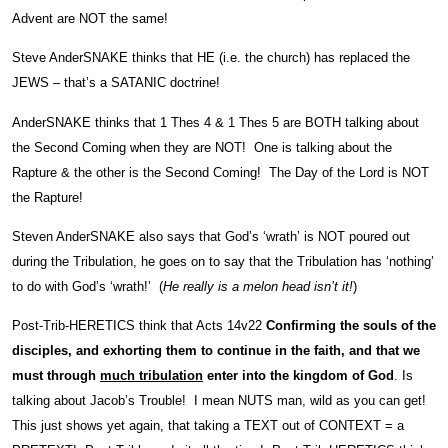
Advent are NOT the same!
Steve AnderSNAKE thinks that HE (i.e. the church) has replaced the
JEWS – that’s a SATANIC doctrine!
AnderSNAKE thinks that 1 Thes 4 & 1 Thes 5 are BOTH talking about
the Second Coming when they are NOT! One is talking about the
Rapture & the other is the Second Coming! The Day of the Lord is NOT
the Rapture!
Steven AnderSNAKE also says that God’s ‘wrath’ is NOT poured out
during the Tribulation, he goes on to say that the Tribulation has ‘nothing’
to do with God’s ‘wrath!’ (
He really is a melon head isn’t it!
)
Post-Trib-HERETICS think that Acts 14v22
Confirming the souls of the
disciples, and exhorting them to continue in the faith, and that we
must through
much tribulation
enter into the kingdom of God
. Is
talking about Jacob’s Trouble! I mean NUTS man, wild as you can get!
This just shows yet again, that taking a TEXT out of CONTEXT = a