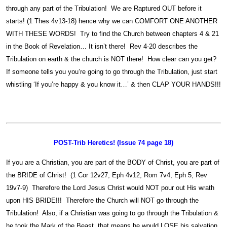
through any part of the Tribulation! We are Raptured OUT before it
starts! (1 Thes 4v13-18) hence why we can COMFORT ONE ANOTHER
WITH THESE WORDS! Try to find the Church between chapters 4 & 21
in the Book of Revelation… It isn’t there! Rev 4-20 describes the
Tribulation on earth & the church is NOT there! How clear can you get?
If someone tells you you’re going to go through the Tribulation, just start
whistling ‘If you’re happy & you know it…’ & then CLAP YOUR HANDS!!!
POST-Trib Heretics! (Issue 74 page 18)
If you are a Christian, you are part of the BODY of Christ, you are part of
the BRIDE of Christ! (1 Cor 12v27, Eph 4v12, Rom 7v4, Eph 5, Rev
19v7-9) Therefore the Lord Jesus Christ would NOT pour out His wrath
upon HIS BRIDE!!! Therefore the Church will NOT go through the
Tribulation! Also, if a Christian was going to go through the Tribulation &
he took the Mark of the Beast, that means he would LOSE his salvation