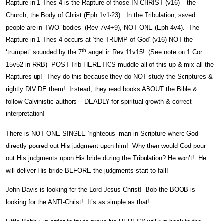
Rapture in 1 Thes 4 is the Rapture of those IN CHRIST (v16) – the
Church, the Body of Christ (Eph 1v1-23). In the Tribulation, saved
people are in TWO ‘bodies’ (Rev 7v4+9), NOT ONE (Eph 4v4). The
Rapture in 1 Thes 4 occurs at ‘the TRUMP of God’ (v16) NOT the
th
‘trumpet’ sounded by the 7
angel in Rev 11v15! (See note on 1 Cor
15v52 in RRB) POST-Trib HERETICS muddle all of this up & mix all the
Raptures up! They do this because they do NOT study the Scriptures &
rightly DIVIDE them! Instead, they read books ABOUT the Bible &
follow Calvinistic authors – DEADLY for spiritual growth & correct
interpretation!
There is NOT ONE SINGLE ‘righteous’ man in Scripture where God
directly poured out His judgment upon him! Why then would God pour
out His judgments upon His bride during the Tribulation? He won’t! He
will deliver His bride BEFORE the judgments start to fall!
John Davis is looking for the Lord Jesus Christ! Bob-the-BOOB is
looking for the ANTI-Christ! It’s as simple as that!