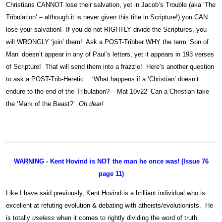
Christians CANNOT lose their salvation, yet in Jacob’s Trouble (aka ‘The
Tribulation’ – although it is never given this title in Scripture!) you CAN
lose your salvation! If you do not RIGHTLY divide the Scriptures, you
will WRONGLY ‘join’ them! Ask a POST-Tribber WHY the term ‘Son of
Man’ doesn’t appear in any of Paul’s letters, yet it appears in 193 verses
of Scripture! That will send them into a frazzle! Here’s another question
to ask a POST-Trib-Heretic… ‘What happens if a ‘Christian’ doesn’t
endure to the end of the Tribulation? – Mat 10v22’ Can a Christian take
the ‘Mark of the Beast?’
Oh dear!
WARNING - Kent Hovind is NOT the man he once was! (Issue 76
page 11)
Like I have said previously, Kent Hovind is a brilliant individual who is
excellent at refuting evolution & debating with atheists/evolutionists. He
is totally
useless
when it comes to rightly dividing the word of truth