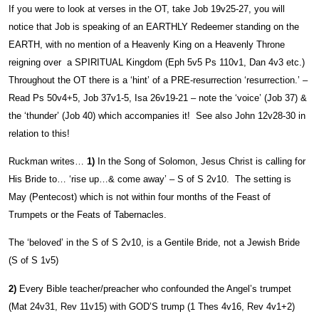
If you were to look at verses in the OT, take Job 19v25-27, you will
notice that Job is speaking of an EARTHLY Redeemer standing on the
EARTH, with no mention of a Heavenly King on a Heavenly Throne
reigning over a SPIRITUAL Kingdom (Eph 5v5 Ps 110v1, Dan 4v3 etc.)
Throughout the OT there is a ‘hint’ of a PRE-resurrection ‘resurrection.’ –
Read Ps 50v4+5, Job 37v1-5, Isa 26v19-21 – note the ‘voice’ (Job 37) &
the ‘thunder’ (Job 40) which accompanies it! See also John 12v28-30 in
relation to this!
Ruckman writes…
1)
In the Song of Solomon, Jesus Christ is calling for
His Bride to… ‘rise up…& come away’ – S of S 2v10. The setting is
May (Pentecost) which is not within four months of the Feast of
Trumpets or the Feats of Tabernacles.
The ‘beloved’ in the S of S 2v10, is a Gentile Bride, not a Jewish Bride
(S of S 1v5)
2)
Every Bible teacher/preacher who confounded the Angel’s trumpet
(Mat 24v31, Rev 11v15) with GOD’S trump (1 Thes 4v16, Rev 4v1+2)