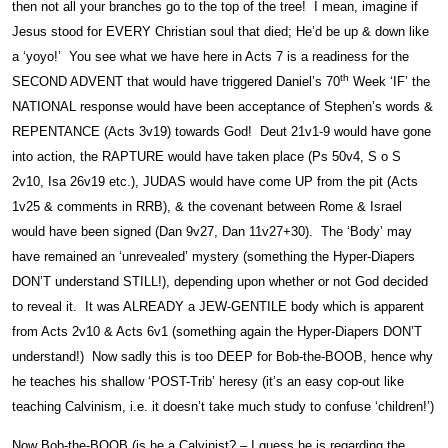
then not all your branches go to the top of the tree! I mean, imagine if
Jesus stood for EVERY Christian soul that died; He’d be up & down like
a ‘yoyo!’ You see what we have here in Acts 7 is a readiness for the
th
SECOND ADVENT that would have triggered Daniel’s 70
Week ‘IF’ the
NATIONAL response would have been acceptance of Stephen’s words &
REPENTANCE (Acts 3v19) towards God! Deut 21v1-9 would have gone
into action, the RAPTURE would have taken place (Ps 50v4, S o S
2v10, Isa 26v19 etc.), JUDAS would have come UP from the pit (Acts
1v25 & comments in RRB), & the covenant between Rome & Israel
would have been signed (Dan 9v27, Dan 11v27+30). The ‘Body’ may
have remained an ‘unrevealed’ mystery (something the Hyper-Diapers
DON’T understand STILL!), depending upon whether or not God decided
to reveal it. It was ALREADY a JEW-GENTILE body which is apparent
from Acts 2v10 & Acts 6v1 (something again the Hyper-Diapers DON’T
understand!) Now sadly this is too DEEP for Bob-the-BOOB, hence why
he teaches his shallow ‘POST-Trib’ heresy (it’s an easy cop-out like
teaching Calvinism, i.e. it doesn’t take much study to confuse ‘children!’)
Now Bob-the-BOOB (is he a Calvinist? – I guess he is regarding the