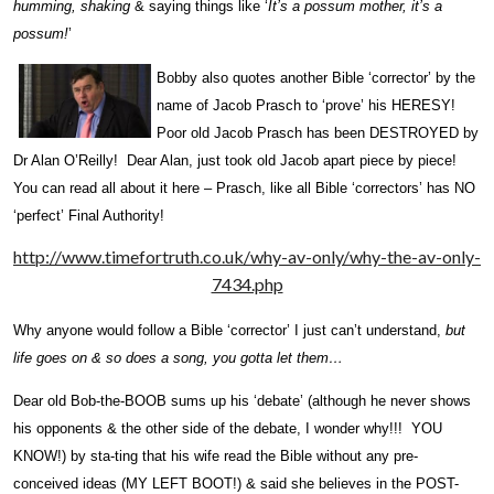
humming, shaking
& saying things like ‘
It’s a possum mother, it’s a
possum!
’
Bo
bby also quotes another Bible ‘corrector’ by the
name of Jacob Prasch to ‘prove’ his HERESY!
Poor old Jacob Prasch has been DESTROYED by
Dr Alan O’Reilly! Dear Alan, just took old Jacob apart piece by piece!
You can read all about it here – Prasch, like all Bible ‘correctors’ has NO
‘perfect’ Final Authority!
http://www.timefortruth.co.uk/why-av-only/why-the-av-only-
7434.php
Why anyone would follow a Bible ‘corrector’ I just can’t understand,
but
life goes on & so does a song, you gotta let them…
Dear old Bob-the-BOOB sums up his ‘debate’ (although he never shows
his opponents & the other side of the debate, I wonder why!!! YOU
KNOW!) by sta-ting that his wife read the Bible without any pre-
conceived ideas (MY LEFT BOOT!) & said she believes in the POST-