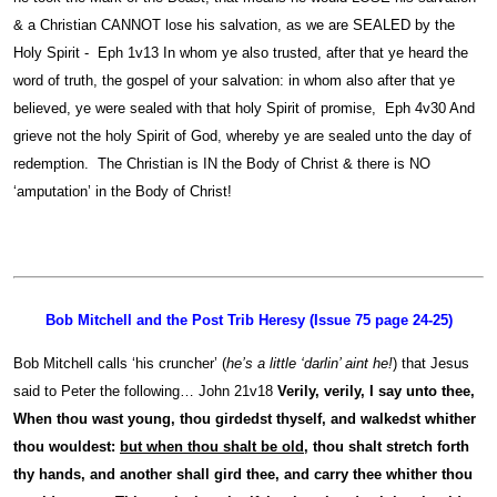
& a Christian CANNOT lose his salvation, as we are SEALED by the
Holy Spirit - Eph 1v13 In whom ye also trusted, after that ye heard the
word of truth, the gospel of your salvation: in whom also after that ye
believed, ye were sealed with that holy Spirit of promise, Eph 4v30 And
grieve not the holy Spirit of God, whereby ye are sealed unto the day of
redemption. The Christian is IN the Body of Christ & there is NO
‘amputation’ in the Body of Christ!
Bob Mitchell and the Post Trib Heresy (Issue 75 page 24-25)
Bob Mitchell calls ‘his cruncher’ (
he’s a little ‘darlin’ aint he!
) that Jesus
said to Peter the following… John 21v18
Verily, verily, I say unto thee,
When thou wast young, thou girdedst thyself, and walkedst whither
thou wouldest:
but when thou shalt be old
, thou shalt stretch forth
thy hands, and another shall gird thee, and carry thee whither thou