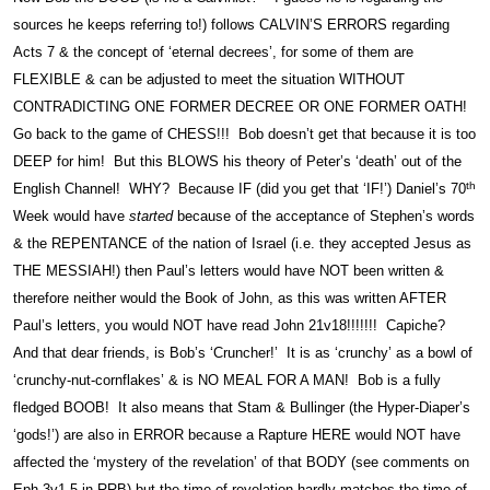
sources he keeps referring to!) follows CALVIN’S ERRORS regarding
Acts 7 & the concept of ‘eternal decrees’, for some of them are
FLEXIBLE & can be adjusted to meet the situation WITHOUT
CONTRADICTING ONE FORMER DECREE OR ONE FORMER OATH!
Go back to the game of CHESS!!! Bob doesn’t get that because it is too
DEEP for him! But this BLOWS his theory of Peter’s ‘death’ out of the
th
English Channel! WHY? Because IF (did you get that ‘IF!’) Daniel’s 70
Week would have
started
because of the acceptance of Stephen’s words
& the REPENTANCE of the nation of Israel (i.e. they accepted Jesus as
THE MESSIAH!) then Paul’s letters would have NOT been written &
therefore neither would the Book of John, as this was written AFTER
Paul’s letters, you would NOT have read John 21v18!!!!!!! Capiche?
And that dear friends, is Bob’s ‘Cruncher!’ It is as ‘crunchy’ as a bowl of
‘crunchy-nut-cornflakes’ & is NO MEAL FOR A MAN! Bob is a fully
fledged BOOB! It also means that Stam & Bullinger (the Hyper-Diaper’s
‘gods!’) are also in ERROR because a Rapture HERE would NOT have
affected the ‘mystery of the revelation’ of that BODY (see comments on
Eph 3v1-5 in RRB) but the time of revelation hardly matches the time of