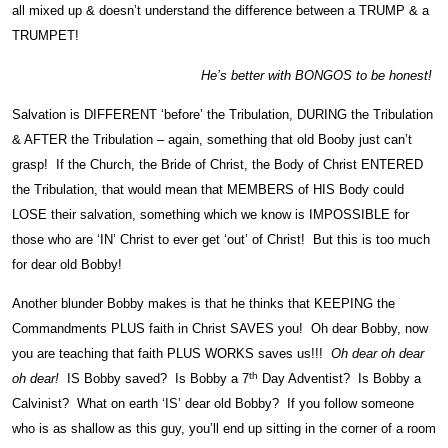
all mixed up & doesn’t understand the difference between a TRUMP & a
TRUMPET!
He’s better with BONGOS to be honest!
Salvation is DIFFERENT ‘before’ the Tribulation, DURING the Tribulation
& AFTER the Tribulation – again, something that old Booby just can’t
grasp! If the Church, the Bride of Christ, the Body of Christ ENTERED
the Tribulation, that would mean that MEMBERS of HIS Body could
LOSE their salvation, something which we know is IMPOSSIBLE for
those who are ‘IN’ Christ to ever get ‘out’ of Christ! But this is too much
for dear old Bobby!
Another blunder Bobby makes is that he thinks that KEEPING the
Commandments PLUS faith in Christ SAVES you! Oh dear Bobby, now
you are teaching that faith PLUS WORKS saves us!!!
Oh dear oh dear
th
oh dear!
IS Bobby saved? Is Bobby a 7
Day Adventist? Is Bobby a
Calvinist? What on earth ‘IS’ dear old Bobby? If you follow someone
who is as shallow as this guy, you’ll end up sitting in the corner of a room