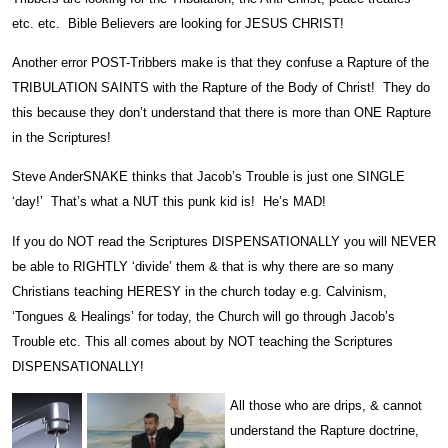
etc. etc. Bible Believers are looking for JESUS CHRIST!
Another error POST-Tribbers make is that they confuse a Rapture of the
TRIBULATION SAINTS with the Rapture of the Body of Christ! They do
this because they don’t understand that there is more than ONE Rapture
in the Scriptures!
Steve AnderSNAKE thinks that Jacob’s Trouble is just one SINGLE
‘day!’ That’s what a NUT this punk kid is! He’s MAD!
If you do NOT read the Scriptures DISPENSATIONALLY you will NEVER
be able to RIGHTLY ‘divide’ them & that is why there are so many
Christians teaching HERESY in the church today e.g. Calvinism,
‘Tongues & Healings’ for today, the Church will go through Jacob’s
Trouble etc. This all comes about by NOT teaching the Scriptures
DISPENSATIONALLY!
All those who are drips, & cannot
understand the Rapture doctrine,