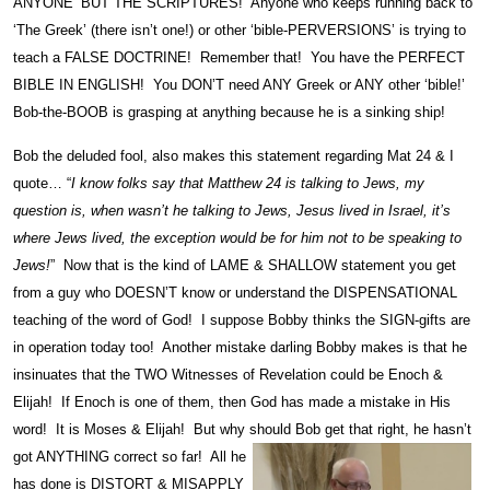
ANYONE’ BUT THE SCRIPTURES! Anyone who keeps running back to
‘The Greek’ (there isn’t one!) or other ‘bible-PERVERSIONS’ is trying to
teach a FALSE DOCTRINE! Remember that! You have the PERFECT
BIBLE IN ENGLISH! You DON’T need ANY Greek or ANY other ‘bible!’
Bob-the-BOOB is grasping at anything because he is a sinking ship!
Bob the deluded fool, also makes this statement regarding Mat 24 & I
quote… “
I know folks say that Matthew 24 is talking to Jews, my
question is, when wasn’t he talking to Jews, Jesus lived in Israel, it’s
where Jews lived, the exception would be for him not to be speaking to
Jews!
” Now that is the kind of LAME & SHALLOW statement you get
from a guy who DOESN’T know or understand the DISPENSATIONAL
teaching of the word of God! I suppose Bobby thinks the SIGN-gifts are
in operation today too! Another mistake darling Bobby makes is that he
insinuates that the TWO Witnesses of Revelation could be Enoch &
Elijah! If Enoch is one of them, then God has made a mistake in His
word! It is Moses & Elijah! But why should Bob get that right, he hasn’t
got ANYTHING correct
so far! All he
has done is DISTORT & MISAPPLY